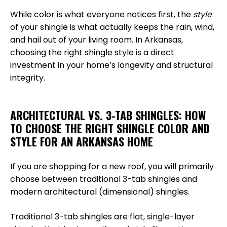
While color is what everyone notices first, the
style
of your shingle is what actually keeps the rain, wind,
and hail out of your living room. In Arkansas,
choosing the right shingle style is a direct
investment in your home’s longevity and structural
integrity.
ARCHITECTURAL VS. 3-TAB SHINGLES: HOW
TO CHOOSE THE RIGHT SHINGLE COLOR AND
STYLE FOR AN ARKANSAS HOME
If you are shopping for a new roof, you will primarily
choose between traditional 3-tab shingles and
modern architectural (dimensional) shingles.
Traditional 3-tab shingles are flat, single-layer