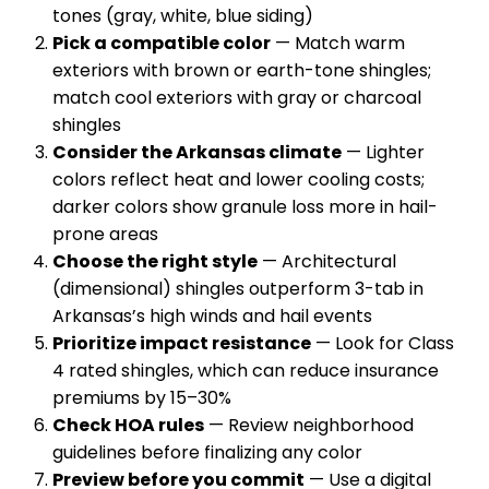
tones (gray, white, blue siding)
Pick a compatible color
— Match warm
exteriors with brown or earth-tone shingles;
match cool exteriors with gray or charcoal
shingles
Consider the Arkansas climate
— Lighter
colors reflect heat and lower cooling costs;
darker colors show granule loss more in hail-
prone areas
Choose the right style
— Architectural
(dimensional) shingles outperform 3-tab in
Arkansas’s high winds and hail events
Prioritize impact resistance
— Look for Class
4 rated shingles, which can reduce insurance
premiums by 15–30%
Check HOA rules
— Review neighborhood
guidelines before finalizing any color
Preview before you commit
— Use a digital