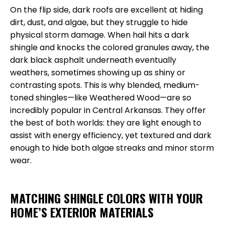
On the flip side, dark roofs are excellent at hiding
dirt, dust, and algae, but they struggle to hide
physical storm damage. When hail hits a dark
shingle and knocks the colored granules away, the
dark black asphalt underneath eventually
weathers, sometimes showing up as shiny or
contrasting spots. This is why blended, medium-
toned shingles—like Weathered Wood—are so
incredibly popular in Central Arkansas. They offer
the best of both worlds: they are light enough to
assist with energy efficiency, yet textured and dark
enough to hide both algae streaks and minor storm
wear.
MATCHING SHINGLE COLORS WITH YOUR
HOME’S EXTERIOR MATERIALS