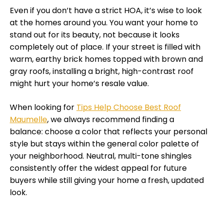
Even if you don’t have a strict HOA, it’s wise to look
at the homes around you. You want your home to
stand out for its beauty, not because it looks
completely out of place. If your street is filled with
warm, earthy brick homes topped with brown and
gray roofs, installing a bright, high-contrast roof
might hurt your home’s resale value.
When looking for
Tips Help Choose Best Roof
Maumelle
, we always recommend finding a
balance: choose a color that reflects your personal
style but stays within the general color palette of
your neighborhood. Neutral, multi-tone shingles
consistently offer the widest appeal for future
buyers while still giving your home a fresh, updated
look.