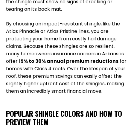
the shingle must show no signs of cracking or
tearing on its back mat.
By choosing an impact-resistant shingle, like the
Atlas Pinnacle or Atlas Pristine lines, you are
protecting your home from costly hail damage
claims. Because these shingles are so resilient,
many homeowners insurance carriers in Arkansas
offer
15% to 30% annual premium reductions
for
homes with Class 4 roofs. Over the lifespan of your
roof, these premium savings can easily offset the
slightly higher upfront cost of the shingles, making
them an incredibly smart financial move.
POPULAR SHINGLE COLORS AND HOW TO
PREVIEW THEM