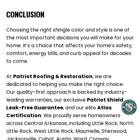
CONCLUSION
Choosing the right shingle color and style is one of
the most important decisions you will make for your
home. It’s a choice that affects your home’s safety,
comfort, energy bills, and curb appeal for decades
to come.
At
Patriot Roofing & Restoration
, we are
dedicated to helping you make the right choice.
Our quality-first approach is backed by industry-
leading warranties, our exclusive
Patriot Shield
Leak-Free Guarantee
, and our elite
Atlas
Certification
. We proudly serve homeowners
across Central Arkansas, including Little Rock, North
Little Rock, West Little Rock, Maumelle, Sherwood,
Jacksonville, Cabot, Austin, Ward, Conway,