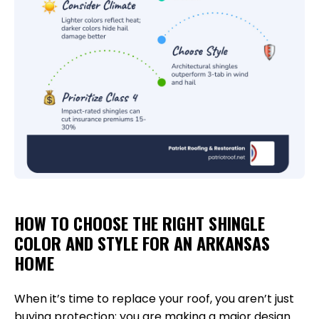
HOW TO CHOOSE THE RIGHT SHINGLE
COLOR AND STYLE FOR AN ARKANSAS
HOME
When it’s time to replace your roof, you aren’t just
buying protection; you are making a major design