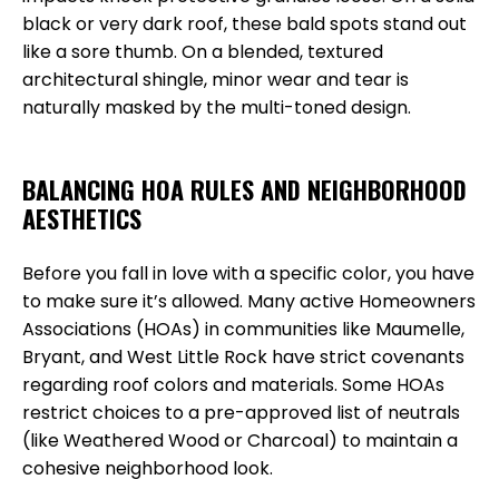
black or very dark roof, these bald spots stand out
like a sore thumb. On a blended, textured
architectural shingle, minor wear and tear is
naturally masked by the multi-toned design.
BALANCING HOA RULES AND NEIGHBORHOOD
AESTHETICS
Before you fall in love with a specific color, you have
to make sure it’s allowed. Many active Homeowners
Associations (HOAs) in communities like Maumelle,
Bryant, and West Little Rock have strict covenants
regarding roof colors and materials. Some HOAs
restrict choices to a pre-approved list of neutrals
(like Weathered Wood or Charcoal) to maintain a
cohesive neighborhood look.