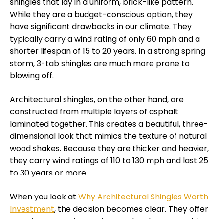
shingles that lay in a uniform, brick-like pattern.
While they are a budget-conscious option, they
have significant drawbacks in our climate. They
typically carry a wind rating of only 60 mph and a
shorter lifespan of 15 to 20 years. In a strong spring
storm, 3-tab shingles are much more prone to
blowing off.
Architectural shingles, on the other hand, are
constructed from multiple layers of asphalt
laminated together. This creates a beautiful, three-
dimensional look that mimics the texture of natural
wood shakes. Because they are thicker and heavier,
they carry wind ratings of 110 to 130 mph and last 25
to 30 years or more.
When you look at
Why Architectural Shingles Worth
Investment
, the decision becomes clear. They offer