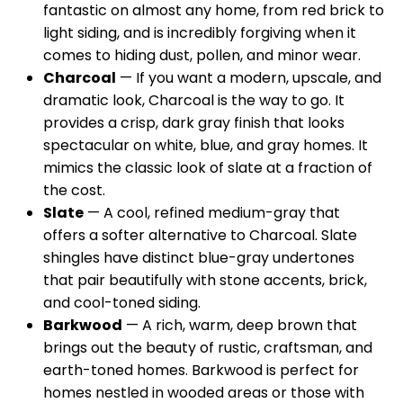
fantastic on almost any home, from red brick to
light siding, and is incredibly forgiving when it
comes to hiding dust, pollen, and minor wear.
Charcoal
— If you want a modern, upscale, and
dramatic look, Charcoal is the way to go. It
provides a crisp, dark gray finish that looks
spectacular on white, blue, and gray homes. It
mimics the classic look of slate at a fraction of
the cost.
Slate
— A cool, refined medium-gray that
offers a softer alternative to Charcoal. Slate
shingles have distinct blue-gray undertones
that pair beautifully with stone accents, brick,
and cool-toned siding.
Barkwood
— A rich, warm, deep brown that
brings out the beauty of rustic, craftsman, and
earth-toned homes. Barkwood is perfect for
homes nestled in wooded areas or those with