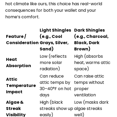
hot climate like ours, this choice has real-world
consequences for both your wallet and your
home’s comfort.
Light Shingles
Dark Shingles
Feature /
(e.g., Cool
(e.g., Charcoal,
Consideration
Grays, Silver,
Black, Dark
Sand)
Brown)
Low (reflects
High (absorbs
Heat
more solar
heat, warms attic
Absorption
radiation)
space)
Can reduce
Can raise attic
Attic
attic temps by
temps without
Temperature
30–40°F on hot
proper
Impact
days
ventilation
Algae &
High (black
Low (masks dark
Streak
streaks show up
algae streaks
Visibility
easily)
well)