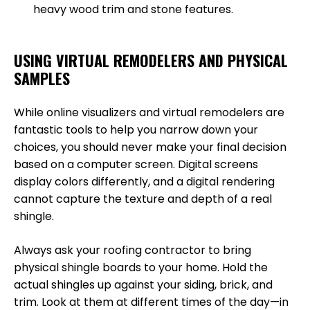
heavy wood trim and stone features.
USING VIRTUAL REMODELERS AND PHYSICAL
SAMPLES
While online visualizers and virtual remodelers are
fantastic tools to help you narrow down your
choices, you should never make your final decision
based on a computer screen. Digital screens
display colors differently, and a digital rendering
cannot capture the texture and depth of a real
shingle.
Always ask your roofing contractor to bring
physical shingle boards to your home. Hold the
actual shingles up against your siding, brick, and
trim. Look at them at different times of the day—in