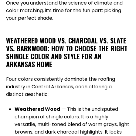
Once you understand the science of climate and
color matching, it’s time for the fun part: picking
your perfect shade.
WEATHERED WOOD VS. CHARCOAL VS. SLATE
VS. BARKWOOD: HOW TO CHOOSE THE RIGHT
SHINGLE COLOR AND STYLE FOR AN
ARKANSAS HOME
Four colors consistently dominate the roofing
industry in Central Arkansas, each offering a
distinct aesthetic:
Weathered Wood
— This is the undisputed
champion of shingle colors. It is a highly
versatile, multi-toned blend of warm grays, light
browns, and dark charcoal highlights. It looks