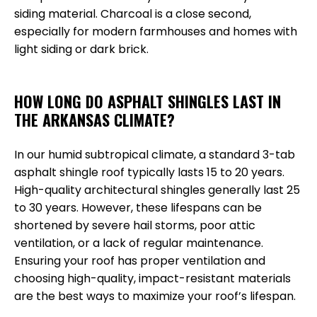
siding material. Charcoal is a close second,
especially for modern farmhouses and homes with
light siding or dark brick.
HOW LONG DO ASPHALT SHINGLES LAST IN
THE ARKANSAS CLIMATE?
In our humid subtropical climate, a standard 3-tab
asphalt shingle roof typically lasts 15 to 20 years.
High-quality architectural shingles generally last 25
to 30 years. However, these lifespans can be
shortened by severe hail storms, poor attic
ventilation, or a lack of regular maintenance.
Ensuring your roof has proper ventilation and
choosing high-quality, impact-resistant materials
are the best ways to maximize your roof’s lifespan.