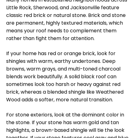
Little Rock, Sherwood, and Jacksonville feature
classic red brick or natural stone. Brick and stone
are permanent, highly textured materials, which
means your roof needs to complement them
rather than fight them for attention.
If your home has red or orange brick, look for
shingles with warm, earthy undertones. Deep
browns, warm grays, and multi-toned charcoal
blends work beautifully. A solid black roof can
sometimes look too harsh or heavy against red
brick, whereas a blended shingle like Weathered
Wood adds a softer, more natural transition.
For stone exteriors, look at the dominant color in
the stone. If your stone has warm gold and tan
highlights, a brown-based shingle will tie the look
together. If your stone features cool gray and blue