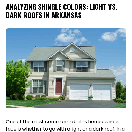
ANALYZING SHINGLE COLORS: LIGHT VS.
DARK ROOFS IN ARKANSAS
One of the most common debates homeowners
face is whether to go with a light or a dark roof. In a