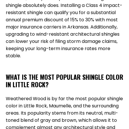
shingle absolutely does. Installing a Class 4 impact-
resistant shingle can qualify you for a substantial
annual premium discount of 15% to 30% with most
major insurance carriers in Arkansas. Additionally,
upgrading to wind-resistant architectural shingles
can lower your risk of filing storm damage claims,
keeping your long-term insurance rates more
stable.
WHAT IS THE MOST POPULAR SHINGLE COLOR
IN LITTLE ROCK?
Weathered Wood is by far the most popular shingle
color in Little Rock, Maumelle, and the surrounding
areas. Its popularity stems from its neutral, multi-
toned blend of gray and brown, which allows it to
complement almost any architectural style and