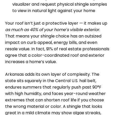
visualizer and request physical shingle samples
to view in natural light against your home
Your roof isn’t just a protective layer — it makes up
as much as 40% of your home’s visible exterior
.
That means your shingle choice has an outsized
impact on curb appeal, energy bills, and even
resale value. In fact, 91% of real estate professionals
agree that a color-coordinated roof and exterior
increases a home’s value.
Arkansas adds its own layer of complexity. The
state sits squarely in the Central U.S. hail belt,
endures summers that regularly push past 90°F
with high humidity, and faces year-round weather
extremes that can shorten roof life if you choose
the wrong material or color. A shingle that looks
great in a mild climate may show algae streaks,