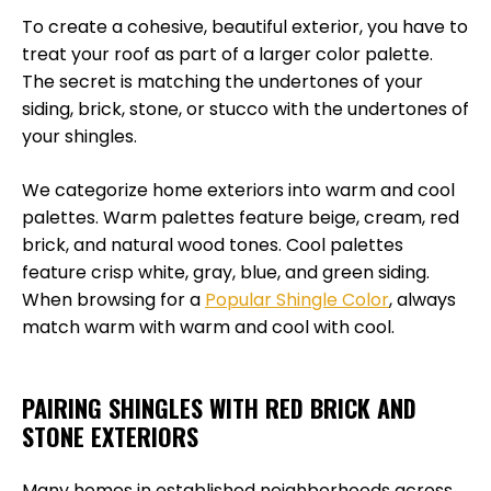
To create a cohesive, beautiful exterior, you have to
treat your roof as part of a larger color palette.
The secret is matching the undertones of your
siding, brick, stone, or stucco with the undertones of
your shingles.
We categorize home exteriors into warm and cool
palettes. Warm palettes feature beige, cream, red
brick, and natural wood tones. Cool palettes
feature crisp white, gray, blue, and green siding.
When browsing for a
Popular Shingle Color
, always
match warm with warm and cool with cool.
PAIRING SHINGLES WITH RED BRICK AND
STONE EXTERIORS
Many homes in established neighborhoods across