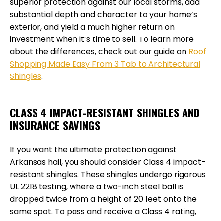
superior protection against our local storms, add
substantial depth and character to your home’s
exterior, and yield a much higher return on
investment when it’s time to sell. To learn more
about the differences, check out our guide on
Roof
Shopping Made Easy From 3 Tab to Architectural
Shingles
.
CLASS 4 IMPACT-RESISTANT SHINGLES AND
INSURANCE SAVINGS
If you want the ultimate protection against
Arkansas hail, you should consider Class 4 impact-
resistant shingles. These shingles undergo rigorous
UL 2218 testing, where a two-inch steel ball is
dropped twice from a height of 20 feet onto the
same spot. To pass and receive a Class 4 rating,