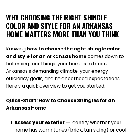
WHY CHOOSING THE RIGHT SHINGLE
COLOR AND STYLE FOR AN ARKANSAS
HOME MATTERS MORE THAN YOU THINK
Knowing
how to choose the right shingle color
and style for an Arkansas home
comes down to
balancing four things: your home’s exterior,
Arkansas’s demanding climate, your energy
efficiency goals, and neighborhood expectations.
Here’s a quick overview to get you started:
Quick-Start: How to Choose Shingles for an
Arkansas Home
Assess your exterior
— Identify whether your
home has warm tones (brick, tan siding) or cool