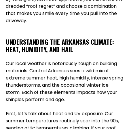
dreaded “roof regret” and choose a combination
that makes you smile every time you pull into the
driveway.
UNDERSTANDING THE ARKANSAS CLIMATE:
HEAT, HUMIDITY, AND HAIL
Our local weather is notoriously tough on building
materials. Central Arkansas sees a wild mix of
extreme summer heat, high humidity, intense spring
thunderstorms, and the occasional winter ice
storm. Each of these elements impacts how your
shingles perform and age.
First, let’s talk about heat and UV exposure. Our
summer temperatures routinely soar into the 90s,
sending attic temperatures climbing. If your roof