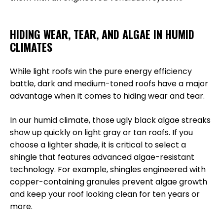
HIDING WEAR, TEAR, AND ALGAE IN HUMID
CLIMATES
While light roofs win the pure energy efficiency
battle, dark and medium-toned roofs have a major
advantage when it comes to hiding wear and tear.
In our humid climate, those ugly black algae streaks
show up quickly on light gray or tan roofs. If you
choose a lighter shade, it is critical to select a
shingle that features advanced algae-resistant
technology. For example, shingles engineered with
copper-containing granules prevent algae growth
and keep your roof looking clean for ten years or
more.