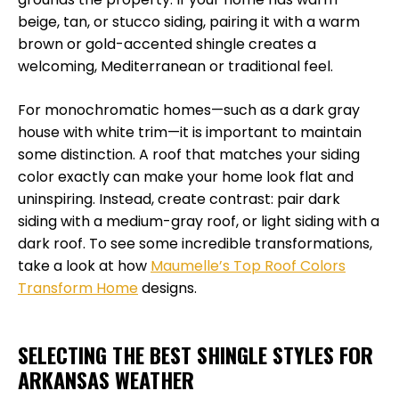
beige, tan, or stucco siding, pairing it with a warm
brown or gold-accented shingle creates a
welcoming, Mediterranean or traditional feel.
For monochromatic homes—such as a dark gray
house with white trim—it is important to maintain
some distinction. A roof that matches your siding
color exactly can make your home look flat and
uninspiring. Instead, create contrast: pair dark
siding with a medium-gray roof, or light siding with a
dark roof. To see some incredible transformations,
take a look at how
Maumelle’s Top Roof Colors
Transform Home
designs.
SELECTING THE BEST SHINGLE STYLES FOR
ARKANSAS WEATHER