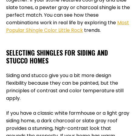
slate tones, a pewter gray or charcoal shingle is the
perfect match. You can see how these
combinations work in real life by exploring the
Most
Popular Shingle Color Little Rock
trends.
SELECTING SHINGLES FOR SIDING AND
STUCCO HOMES
Siding and stucco give you a bit more design
flexibility because they can be painted, but the
principles of contrast and color temperature still
apply.
If you have a classic white farmhouse or a light gray
siding home, a dark charcoal or slate gray roof
provides a stunning, high-contrast look that
grounds the property. If your home has warm