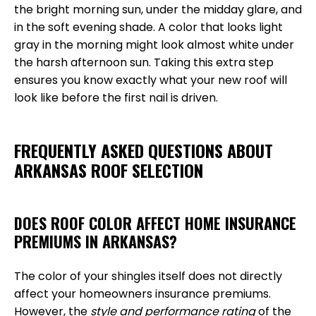
the bright morning sun, under the midday glare, and
in the soft evening shade. A color that looks light
gray in the morning might look almost white under
the harsh afternoon sun. Taking this extra step
ensures you know exactly what your new roof will
look like before the first nail is driven.
FREQUENTLY ASKED QUESTIONS ABOUT
ARKANSAS ROOF SELECTION
DOES ROOF COLOR AFFECT HOME INSURANCE
PREMIUMS IN ARKANSAS?
The color of your shingles itself does not directly
affect your homeowners insurance premiums.
However, the
style and performance rating
of the