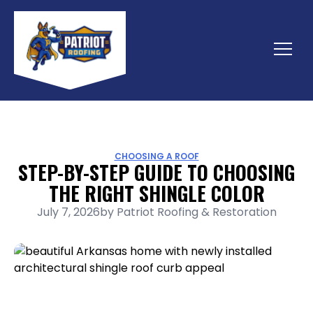
Skip
to
content
Menu
CHOOSING A ROOF
STEP-BY-STEP GUIDE TO CHOOSING
THE RIGHT SHINGLE COLOR
July 7, 2026
by
Patriot Roofing & Restoration