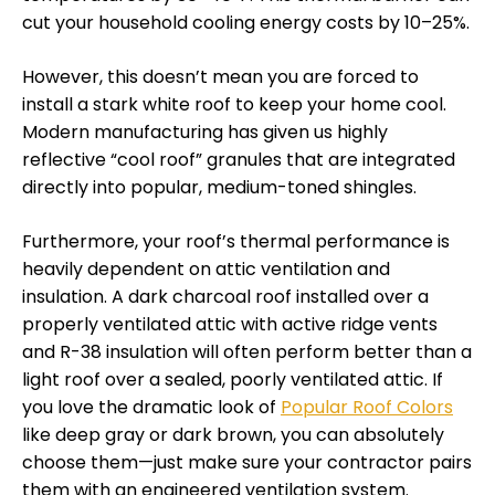
cut your household cooling energy costs by 10–25%.
However, this doesn’t mean you are forced to
install a stark white roof to keep your home cool.
Modern manufacturing has given us highly
reflective “cool roof” granules that are integrated
directly into popular, medium-toned shingles.
Furthermore, your roof’s thermal performance is
heavily dependent on attic ventilation and
insulation. A dark charcoal roof installed over a
properly ventilated attic with active ridge vents
and R-38 insulation will often perform better than a
light roof over a sealed, poorly ventilated attic. If
you love the dramatic look of
Popular Roof Colors
like deep gray or dark brown, you can absolutely
choose them—just make sure your contractor pairs
them with an engineered ventilation system.