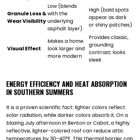
Low (blends
High (bald spots
Granule Loss &
with the
appear as dark
Wear Visibility
underlying
or shiny patches)
asphalt layer)
Provides classic,
Makes a home
grounding
Visual Effect
look larger and
contrast; looks
more modern
sleek
ENERGY EFFICIENCY AND HEAT ABSORPTION
IN SOUTHERN SUMMERS
It is a proven scientific fact: lighter colors reflect
solar radiation, while darker colors absorb it. On a
blazing July afternoon in Benton or Cabot, a highly
reflective, lighter-colored roof can reduce attic
temperatures by 30–40°F. This thermal barrier can