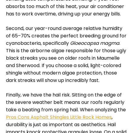
absorbs too much of this heat, your air conditioner
has to work overtime, driving up your energy bills.
Second, our year-round average relative humidity
of 65–70% creates the perfect breeding ground for
cyanobacteria, specifically
Gloeocapsa magma
.
This is the airborne algae responsible for those ugly
black streaks you see on older roofs in Maumelle
and Sherwood. If you choose a solid, light-colored
shingle without modern algae protection, those
dark streaks will show up incredibly fast.
Finally, we have the hail risk. Sitting on the edge of
the severe weather belt means our roofs regularly
take a beating from spring hail. When analyzing the
Pros Cons Asphalt Shingles Little Rock Homes
,
durability is just as important as aesthetics. Hail
impacts knock protective granules loose. On a solid