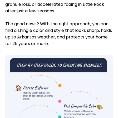
granule loss, or accelerated fading in Little Rock
after just a few seasons.
The good news? With the right approach, you can
find a shingle color and style that looks sharp, holds
up to Arkansas weather, and protects your home
for 25 years or more.