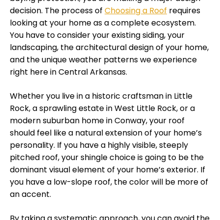
decision. The process of
Choosing a Roof
requires
looking at your home as a complete ecosystem.
You have to consider your existing siding, your
landscaping, the architectural design of your home,
and the unique weather patterns we experience
right here in Central Arkansas.
Whether you live in a historic craftsman in Little
Rock, a sprawling estate in West Little Rock, or a
modern suburban home in Conway, your roof
should feel like a natural extension of your home’s
personality. If you have a highly visible, steeply
pitched roof, your shingle choice is going to be the
dominant visual element of your home’s exterior. If
you have a low-slope roof, the color will be more of
an accent.
By taking a systematic approach, you can avoid the