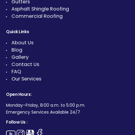
Gutters
Asphalt Shingle Roofing
Commercial Roofing
Quick Links
About Us
Blog
Gallery
Contact Us
FAQ
Our Services
Open Hours:
Monday–Friday, 8:00 a.m. to 5:00 p.m.
Emergency Services Available 24/7
Follow Us :