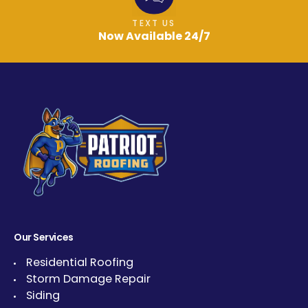
TEXT US
Now Available 24/7
Our Services
Residential Roofing
Storm Damage Repair
Siding