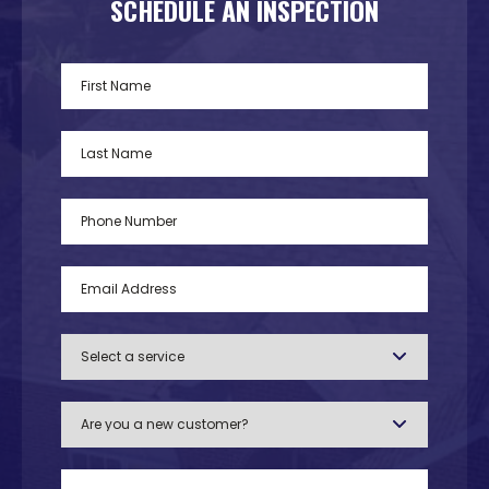
SCHEDULE AN INSPECTION