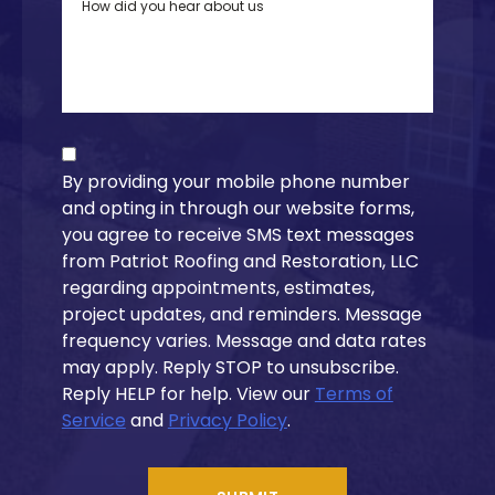
By providing your mobile phone number
and opting in through our website forms,
you agree to receive SMS text messages
from Patriot Roofing and Restoration, LLC
regarding appointments, estimates,
project updates, and reminders. Message
frequency varies. Message and data rates
may apply. Reply STOP to unsubscribe.
Reply HELP for help. View our
Terms of
Service
and
Privacy Policy
.