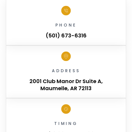
PHONE
(501) 673-6316
ADDRESS
2001 Club Manor Dr Suite A,
Maumelle, AR 72113
TIMING