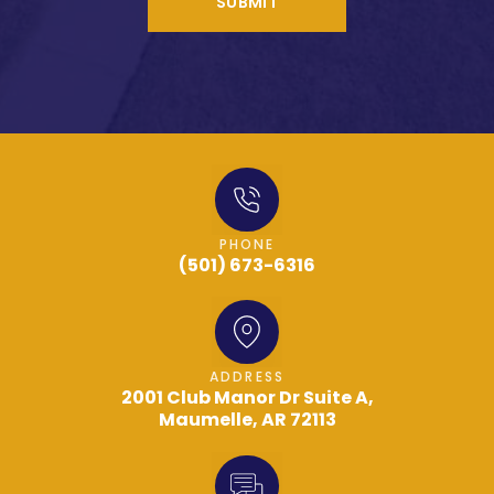
SUBMIT
PHONE
(501) 673-6316
ADDRESS
2001 Club Manor Dr Suite A,
Maumelle, AR 72113