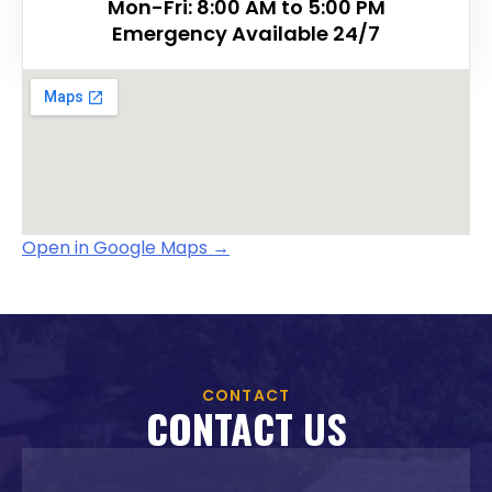
Mon-Fri: 8:00 AM to 5:00 PM
Emergency Available 24/7
Open in Google Maps
→
CONTACT
CONTACT US