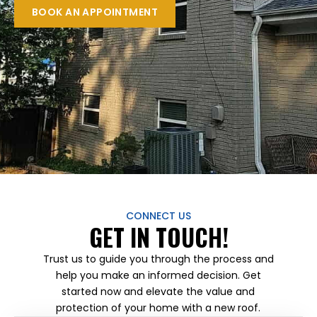
BOOK AN APPOINTMENT
CONNECT US
GET IN TOUCH!
Trust us to guide you through the process and
help you make an informed decision. Get
started now and elevate the value and
protection of your home with a new roof.