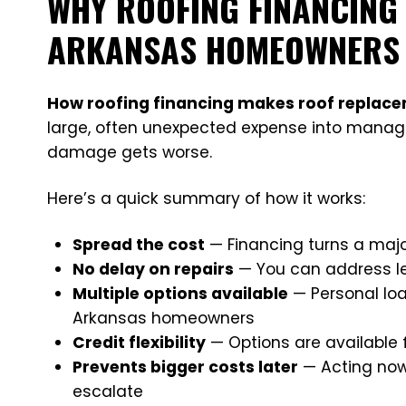
WHY ROOFING FINANCING
ARKANSAS HOMEOWNERS
How roofing financing makes roof replac
large, often unexpected expense into mana
damage gets worse.
Here’s a quick summary of how it works:
Spread the cost
— Financing turns a maj
No delay on repairs
— You can address le
Multiple options available
— Personal loa
Arkansas homeowners
Credit flexibility
— Options are available 
Prevents bigger costs later
— Acting now 
escalate