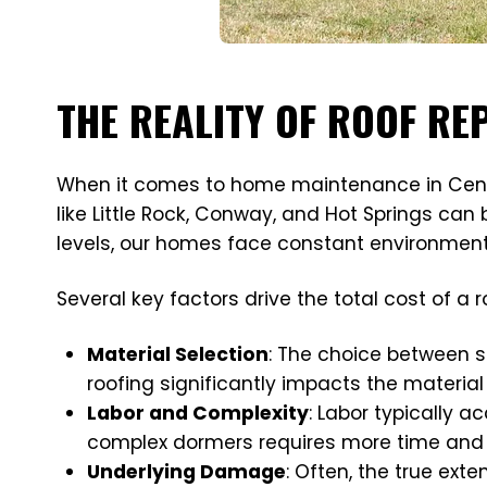
THE REALITY OF ROOF R
When it comes to home maintenance in Central 
like Little Rock, Conway, and Hot Springs ca
levels, our homes face constant environment
Several key factors drive the total cost of a 
Material Selection
: The choice between s
roofing significantly impacts the material
Labor and Complexity
: Labor typically ac
complex dormers requires more time and s
Underlying Damage
: Often, the true ext