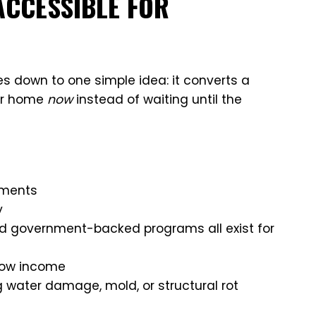
ACCESSIBLE FOR
 down to one simple idea: it converts a
ur home
now
instead of waiting until the
yments
y
nd government-backed programs all exist for
 low income
g water damage, mold, or structural rot