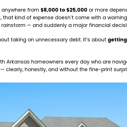
ts anywhere from
$8,000 to $25,000
or more dependi
s, that kind of expense doesn’t come with a warnin
 rainstorm — and suddenly a major financial decision 
 about taking on unnecessary debt. It’s about
getting
ith Arkansas homeowners every day who are navigati
 clearly, honestly, and without the fine-print surpr