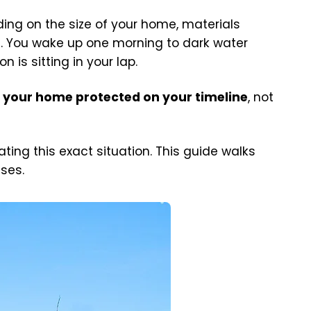
ng on the size of your home, materials
g. You wake up one morning to dark water
is sitting in your lap.
 your home protected on your timeline
, not
ng this exact situation. This guide walks
ises.