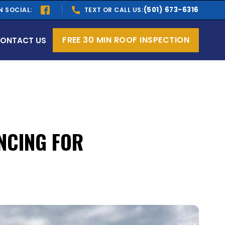
(501) 673-6316
N SOCIAL:
TEXT OR CALL US:
FREE 30 MIN ROOF INSPECTION
ONTACT US
NCING FOR