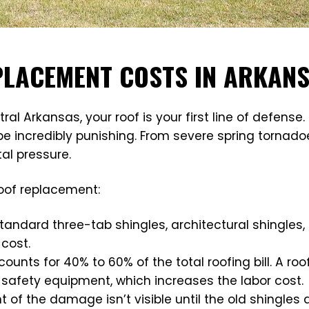
EPLACEMENT COSTS IN ARKAN
Arkansas, your roof is your first line of defense. 
n be incredibly punishing. From severe spring torna
al pressure.
roof replacement:
tandard three-tab shingles, architectural shingles,
 cost.
counts for 40% to 60% of the total roofing bill. A roof
afety equipment, which increases the labor cost.
ent of the damage isn’t visible until the old shingle