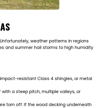
SAS
Unfortunately, weather patterns in regions
does and summer hail storms to high humidity
 impact-resistant Class 4 shingles, or metal
 with a steep pitch, multiple valleys, or
s are torn off. If the wood decking underneath