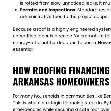
is rotted from slow, unnoticed leaks, it m
Permits and Inspections
: Standard resid
administrative fees to the project scope.
Because a roof is a highly engineered syste
uncertified labor is a recipe for premature fai
energy-efficient for decades to come. Howeve
essential.
HOW ROOFING FINANCING
ARKANSAS HOMEOWNERS
For many households in communities like Bento
This is where strategic financing steps in. B
emergencies while securing a safe roof over 