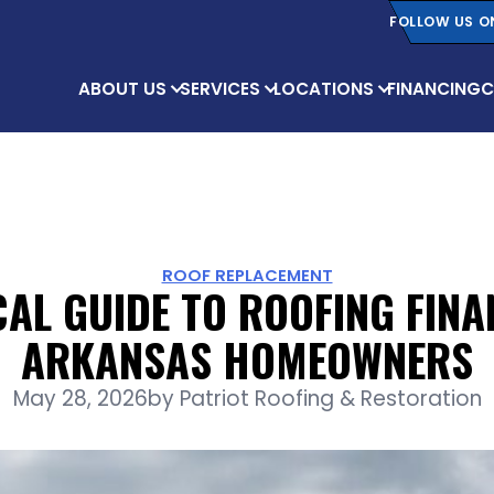
FOLLOW US O
ABOUT US
SERVICES
LOCATIONS
FINANCING
C
ROOF REPLACEMENT
CAL GUIDE TO ROOFING FINA
ARKANSAS HOMEOWNERS
May 28, 2026
by
Patriot Roofing & Restoration