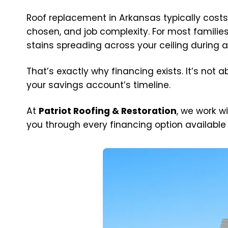
Roof replacement in Arkansas typically cos
chosen, and job complexity. For most familie
stains spreading across your ceiling during a
That’s exactly why financing exists. It’s not
your savings account’s timeline.
At
Patriot Roofing & Restoration
, we work w
you through every financing option available —