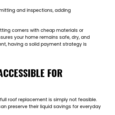
rmitting and inspections, adding
ting corners with cheap materials or
sures your home remains safe, dry, and
ent, having a solid payment strategy is
ACCESSIBLE FOR
ull roof replacement is simply not feasible.
an preserve their liquid savings for everyday