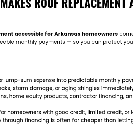
 MAKES ROOF REPLACEMENT 
ement accessible for Arkansas homeowners
comes
geable monthly payments — so you can protect yo
or lump-sum expense into predictable monthly pa
aks, storm damage, or aging shingles immediatel
ns, home equity products, contractor financing, a
for homeowners with good credit, limited credit, or
through financing is often far cheaper than lettin