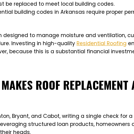
ust be replaced to meet local building codes.
ential building codes in Arkansas require proper pe
m designed to manage moisture and ventilation, cut
lure. Investing in high-quality
Residential Roofing
en
r, because this is a substantial financial investm
 MAKES ROOF REPLACEMENT 
n, Bryant, and Cabot, writing a single check for a f
y leveraging structured loan products, homeowners c
their heads.