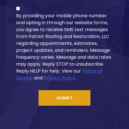
By providing your mobile phone number
and opting in through our website forms,
you agree to receive SMS text messages
from Patriot Roofing and Restoration, LLC
regarding appointments, estimates,
project updates, and reminders. Message
frequency varies. Message and data rates
may apply. Reply STOP to unsubscribe.
Reply HELP for help. View our
Terms of
Service
and
Privacy Policy
.
SUBMIT