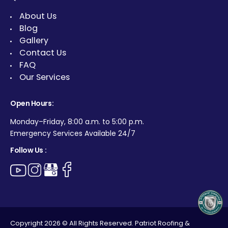
About Us
Blog
Gallery
Contact Us
FAQ
Our Services
Open Hours:
Monday–Friday, 8:00 a.m. to 5:00 p.m.
Emergency Services Available 24/7
Follow Us :
Copyright 2026 © All Rights Reserved. Patriot Roofing &