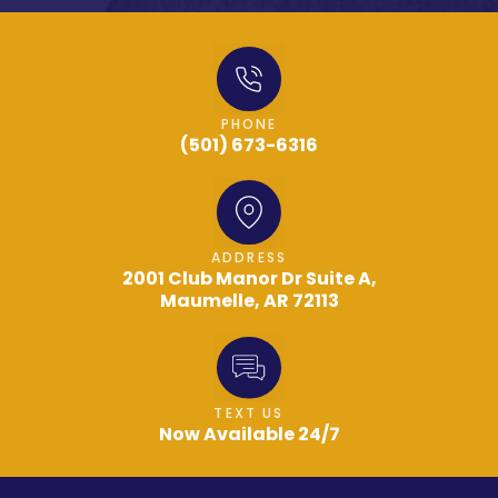
PHONE
(501) 673-6316
ADDRESS
2001 Club Manor Dr Suite A,
Maumelle, AR 72113
TEXT US
Now Available 24/7