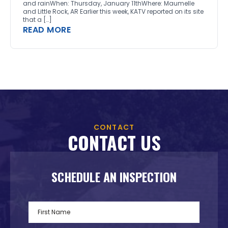
and rainWhen: Thursday, January 11thWhere: Maumelle
and Little Rock, AR Earlier this week, KATV reported on its site
that a […]
READ MORE
CONTACT
CONTACT US
SCHEDULE AN INSPECTION