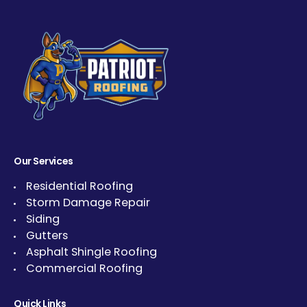
Our Services
Residential Roofing
Storm Damage Repair
Siding
Gutters
Asphalt Shingle Roofing
Commercial Roofing
Quick Links