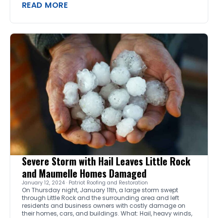
READ MORE
Severe Storm with Hail Leaves Little Rock
and Maumelle Homes Damaged
January 12, 2024 · Patriot Roofing and Restoration
On Thursday night, January 11th, a large storm swept
through Little Rock and the surrounding area and left
residents and business owners with costly damage on
their homes, cars, and buildings. What: Hail, heavy winds,