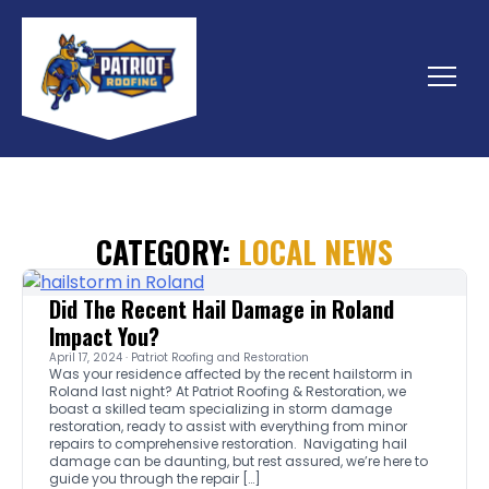
Skip
to
content
Menu
CATEGORY:
LOCAL NEWS
Did The Recent Hail Damage in Roland
Impact You?
April 17, 2024 · Patriot Roofing and Restoration
Was your residence affected by the recent hailstorm in
Roland last night? At Patriot Roofing & Restoration, we
boast a skilled team specializing in storm damage
restoration, ready to assist with everything from minor
repairs to comprehensive restoration. Navigating hail
damage can be daunting, but rest assured, we’re here to
guide you through the repair […]