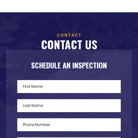
CONTACT
CONTACT US
SCHEDULE AN INSPECTION