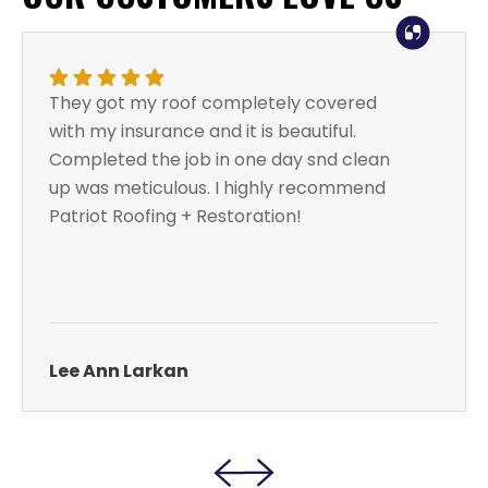
They got my roof completely covered
with my insurance and it is beautiful.
Completed the job in one day snd clean
up was meticulous. I highly recommend
Patriot Roofing + Restoration!
Lee Ann Larkan