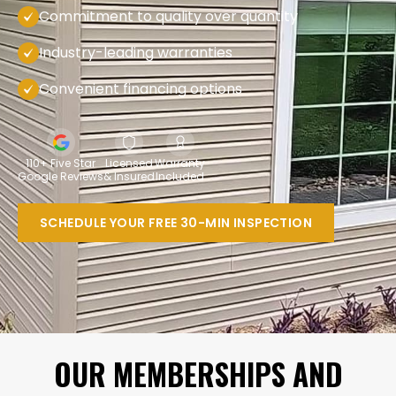
Commitment to quality over quantity
Industry-leading warranties
Convenient financing options
110+ Five Star
Licensed
Warranty
Google Reviews
& Insured
Included
SCHEDULE YOUR FREE 30-MIN INSPECTION
OUR MEMBERSHIPS AND