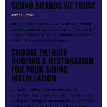
SIDING BRANDS WE TRUST
James Hardie
James Hardie siding is known for its outstanding
durability, resistance to moisture and fire, and its
ability to mimic the look of traditional wood siding
without the associated drawbacks.
CHOOSE PATRIOT
ROOFING & RESTORATION
FOR YOUR SIDING
INSTALLATION
At Patriot Roofing & Restoration, we are
committed to providing you with one-of-a-kind
roofing and siding solutions and platinum-quality
service. You can expect us to assist you every