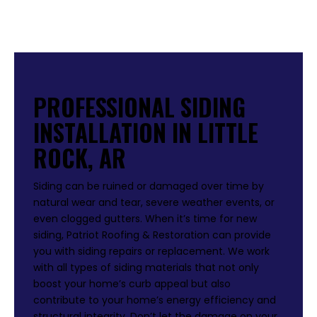
PROFESSIONAL SIDING
INSTALLATION IN LITTLE
ROCK, AR
Siding can be ruined or damaged over time by
natural wear and tear, severe weather events, or
even clogged gutters. When it’s time for new
siding, Patriot Roofing & Restoration can provide
you with siding repairs or replacement. We work
with all types of siding materials that not only
boost your home’s curb appeal but also
contribute to your home’s energy efficiency and
structural integrity. Don’t let the damage on your