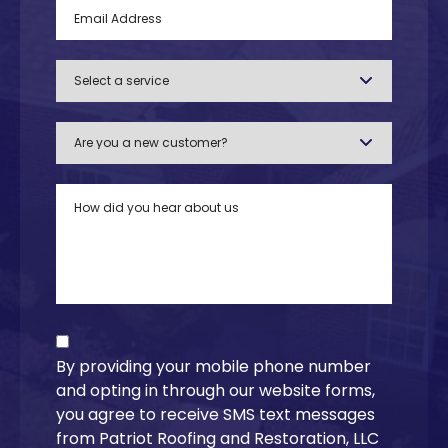
By providing your mobile phone number
and opting in through our website forms,
you agree to receive SMS text messages
from Patriot Roofing and Restoration, LLC