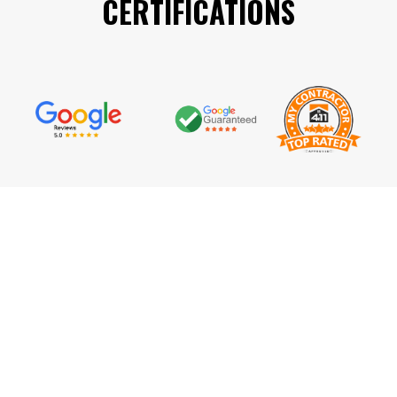
CERTIFICATIONS