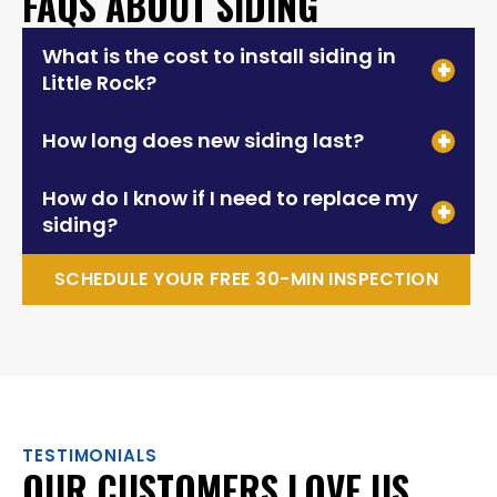
FAQS ABOUT SIDING
What is the cost to install siding in
Little Rock?
How long does new siding last?
How do I know if I need to replace my
siding?
SCHEDULE YOUR FREE 30-MIN INSPECTION
TESTIMONIALS
OUR CUSTOMERS LOVE US