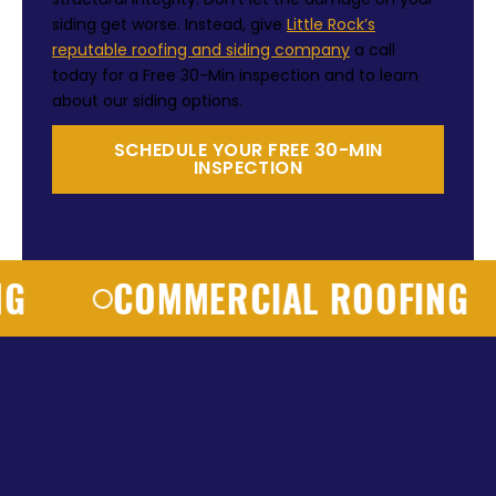
siding get worse. Instead, give
Little Rock’s
reputable roofing and siding company
a call
today for a Free 30-Min inspection and to learn
about our siding options.
SCHEDULE YOUR FREE 30-MIN
INSPECTION
COMMERCIAL ROOFING