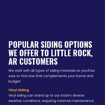
POPULAR SIDING OPTIONS
WE OFFER TO LITTLE ROCK,
AR CUSTOMERS
We work with all types of siding materials so you’ll be
sure to find one that complements your home and
budget:
Vinyl Siding
Vinyl siding can stand up to our state’s diverse
weather conditions, requiring minimal maintenance