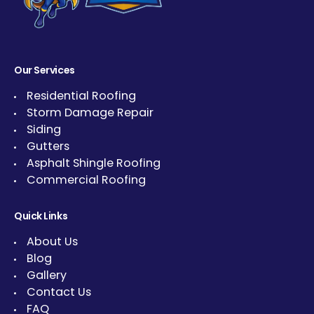
Our Services
Residential Roofing
Storm Damage Repair
Siding
Gutters
Asphalt Shingle Roofing
Commercial Roofing
Quick Links
About Us
Blog
Gallery
Contact Us
FAQ