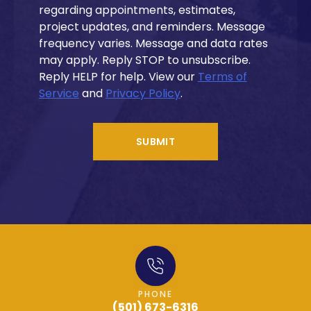
regarding appointments, estimates,
project updates, and reminders. Message
frequency varies. Message and data rates
may apply. Reply STOP to unsubscribe.
Reply HELP for help. View our
Terms of
Service
and
Privacy Policy
.
SUBMIT
PHONE
(501) 673-6316