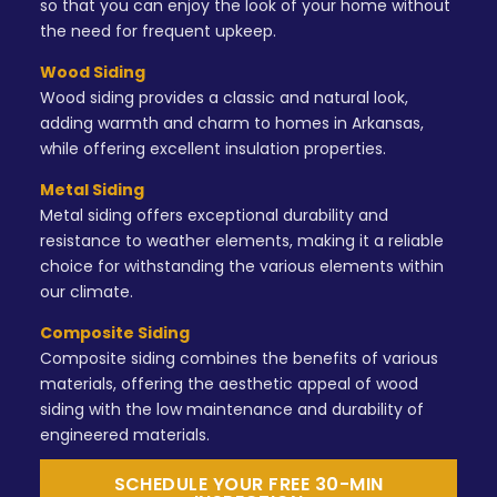
so that you can enjoy the look of your home without
the need for frequent upkeep.
Wood Siding
Wood siding provides a classic and natural look,
adding warmth and charm to homes in Arkansas,
while offering excellent insulation properties.
Metal Siding
Metal siding offers exceptional durability and
resistance to weather elements, making it a reliable
choice for withstanding the various elements within
our climate.
Composite Siding
Composite siding combines the benefits of various
materials, offering the aesthetic appeal of wood
siding with the low maintenance and durability of
engineered materials.
SCHEDULE YOUR FREE 30-MIN