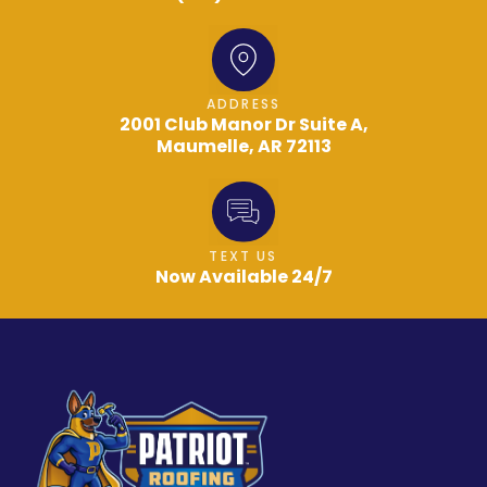
ADDRESS
2001 Club Manor Dr Suite A,
Maumelle, AR 72113
TEXT US
Now Available 24/7