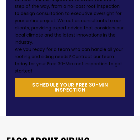
step of the way, from a no-cost roof inspection
to design consultation to executive oversight for
your entire project. We act as consultants to our
clients, providing expert advice that considers our
local climate and the latest innovations in the
industry.
Are you ready for a team who can handle all your
roofing and siding needs? Contract our team
today for your Free 30-Min roof inspection to get
started!
SCHEDULE YOUR FREE 30-MIN
INSPECTION