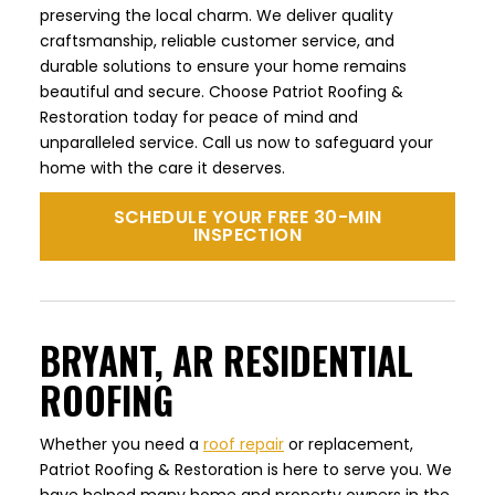
preserving the local charm. We deliver quality
craftsmanship, reliable customer service, and
durable solutions to ensure your home remains
beautiful and secure. Choose Patriot Roofing &
Restoration today for peace of mind and
unparalleled service. Call us now to safeguard your
home with the care it deserves.
SCHEDULE YOUR FREE 30-MIN
INSPECTION
BRYANT, AR RESIDENTIAL
ROOFING
Whether you need a
roof repair
or replacement,
Patriot Roofing & Restoration is here to serve you. We