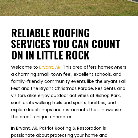
RELIABLE ROOFING
SERVICES YOU CAN COUNT
ON IN LITTLE ROCK
Welcome to
Bryant, AR
! This area offers homeowners
a charming small-town feel, excellent schools, and
family-friendly community events like the Bryant Fall
Fest and the Bryant Christmas Parade. Residents and
visitors alike enjoy outdoor activities at Bishop Park,
such as its walking trails and sports facilities, and
explore local shops and restaurants that showcase
the area’s unique character.
In Bryant, AR, Patriot Roofing & Restoration is
passionate about protecting your home and