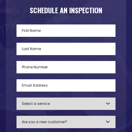
SCHEDULE AN INSPECTION