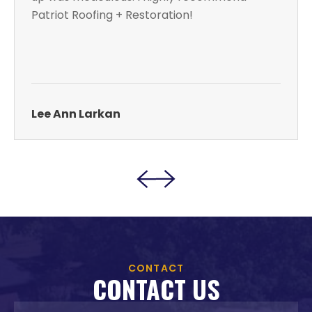
Patriot Roofing + Restoration!
Lee Ann Larkan
CONTACT
CONTACT US