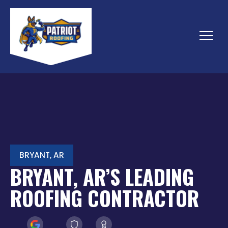
Skip
to
content
Menu
BRYANT, AR
BRYANT, AR’S LEADING
ROOFING CONTRACTOR