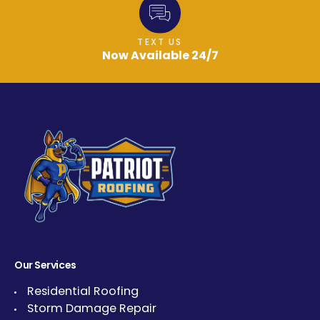
TEXT US
Now Available 24/7
Our Services
Residential Roofing
Storm Damage Repair