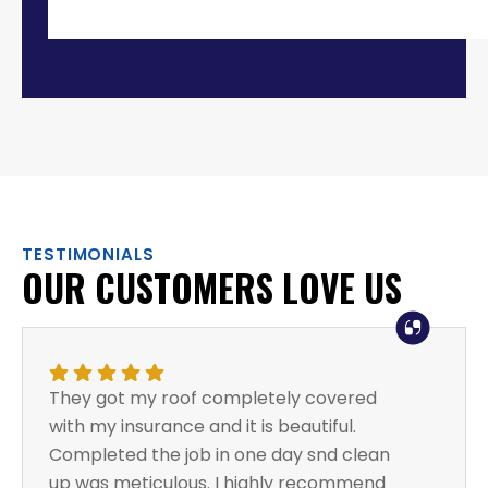
TESTIMONIALS
OUR CUSTOMERS LOVE US
They got my roof completely covered
with my insurance and it is beautiful.
Completed the job in one day snd clean
up was meticulous. I highly recommend