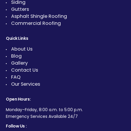
Siding
Gutters
Asphalt Shingle Roofing
Commercial Roofing
Quick Links
About Us
Blog
Gallery
Contact Us
FAQ
Our Services
Open Hours:
Monday–Friday, 8:00 a.m. to 5:00 p.m.
Emergency Services Available 24/7
Follow Us :