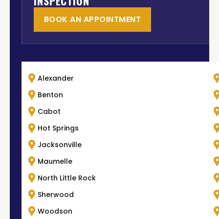
INSPECTION
BOOK AN APPOINTMENT
Alexander
Benton
Cabot
Hot Springs
Jacksonville
Maumelle
North Little Rock
Sherwood
Woodson