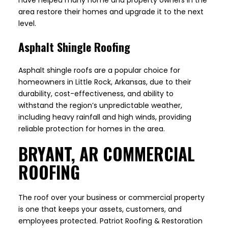
have helped many home and property owners in the
area restore their homes and upgrade it to the next
level.
Asphalt Shingle Roofing
Asphalt shingle roofs are a popular choice for
homeowners in Little Rock, Arkansas, due to their
durability, cost-effectiveness, and ability to
withstand the region’s unpredictable weather,
including heavy rainfall and high winds, providing
reliable protection for homes in the area.
BRYANT, AR COMMERCIAL
ROOFING
The roof over your business or commercial property
is one that keeps your assets, customers, and
employees protected. Patriot Roofing & Restoration