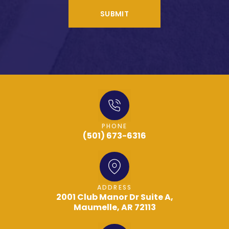
SUBMIT
PHONE
(501) 673-6316
ADDRESS
2001 Club Manor Dr Suite A,
Maumelle, AR 72113