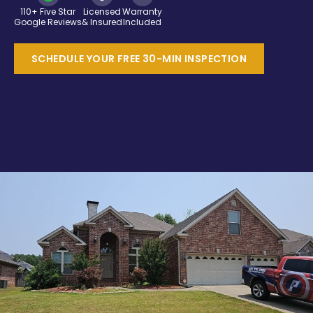
110+ Five Star
Licensed
Warranty
Google Reviews
& Insured
Included
SCHEDULE YOUR FREE 30-MIN INSPECTION