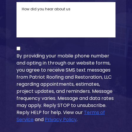
By providing your mobile phone number
and opting in through our website forms,
you agree to receive SMS text messages
from Patriot Roofing and Restoration, LLC
regarding appointments, estimates,
project updates, and reminders. Message
frequency varies. Message and data rates
may apply. Reply STOP to unsubscribe.
Reply HELP for help. View our
Terms of
Service
and
Privacy Policy
.