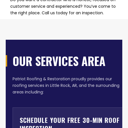
customer service and experienced? You’ve come to
the right place. Call us today for an inspection.
OUR SERVICES AREA
Patriot Roofing & Restoration proudly provides our
roofing services in Little Rock, AR, and the surrounding
areas including:
SCHEDULE YOUR FREE 30-MIN ROOF