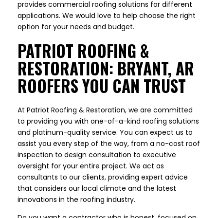
provides commercial roofing solutions for different
applications. We would love to help choose the right
option for your needs and budget.
PATRIOT ROOFING &
RESTORATION: BRYANT, AR
ROOFERS YOU CAN TRUST
At Patriot Roofing & Restoration, we are committed
to providing you with one-of-a-kind roofing solutions
and platinum-quality service. You can expect us to
assist you every step of the way, from a no-cost roof
inspection to design consultation to executive
oversight for your entire project. We act as
consultants to our clients, providing expert advice
that considers our local climate and the latest
innovations in the roofing industry.
Do you want a contractor who is honest, focused on