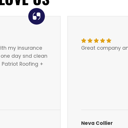
ith my insurance
Great company an
in one day snd clean
Patriot Roofing +
Neva Collier