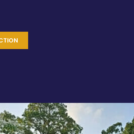
ECTION