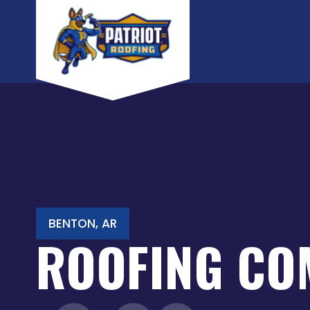
Skip
to
content
BENTON, AR
ROOFING CO