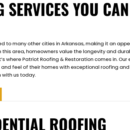
G SERVICES YOU CAN
ed to many other cities in Arkansas, making it an appe
In this area, homeowners value the longevity and durab
 That’s where Patriot Roofing & Restoration comes in. 
 and feel of their homes with exceptional roofing and
 with us today.
DENTIAL ROOFING