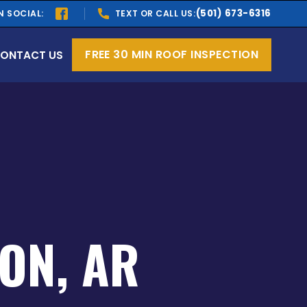
(501) 673-6316
N SOCIAL:
TEXT OR CALL US:
FREE 30 MIN ROOF INSPECTION
ONTACT US
ON, AR