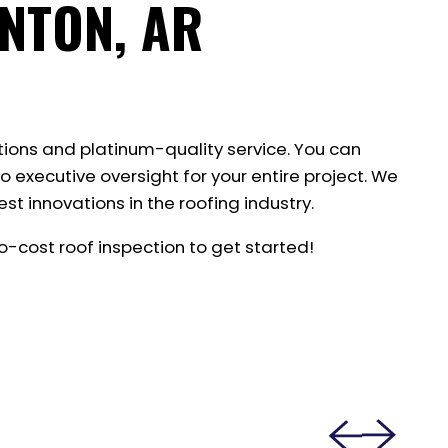
NTON, AR
tions and platinum-quality service. You can
o executive oversight for your entire project. We
st innovations in the roofing industry.
-cost roof inspection to get started!