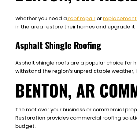
Whether you need a
roof repair
or
replacement
in the area restore their homes and upgrade it t
Asphalt Shingle Roofing
Asphalt shingle roofs are a popular choice for ho
withstand the region’s unpredictable weather, in
BENTON, AR COM
The roof over your business or commercial prop
Restoration provides commercial roofing solutio
budget.