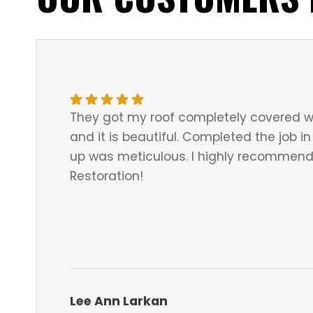
They got my roof completely covered w
and it is beautiful. Completed the job 
up was meticulous. I highly recommend 
Restoration!
Lee Ann Larkan