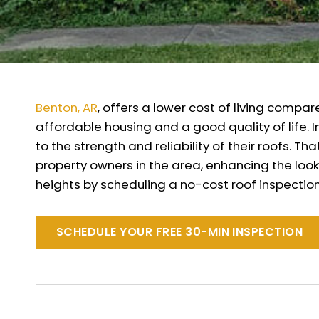
Benton, AR
, offers a lower cost of living compar
affordable housing and a good quality of life. 
to the strength and reliability of their roofs.
property owners in the area, enhancing the look
heights by scheduling a no-cost roof inspection
SCHEDULE YOUR FREE 30-MIN INSPECTION