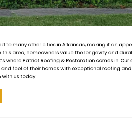
ed to many other cities in Arkansas, making it an appe
In this area, homeowners value the longevity and durab
 That’s where Patriot Roofing & Restoration comes in. 
 and feel of their homes with exceptional roofing and
 with us today.