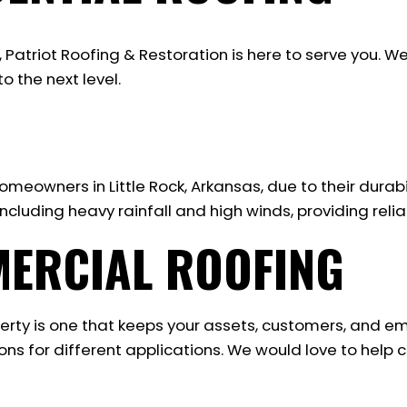
, Patriot Roofing & Restoration is here to serve you
o the next level.
meowners in Little Rock, Arkansas, due to their durabil
cluding heavy rainfall and high winds, providing relia
MERCIAL ROOFING
erty is one that keeps your assets, customers, and e
ns for different applications. We would love to help 