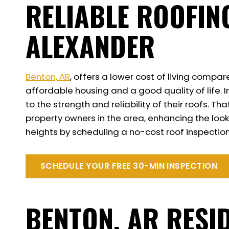
RELIABLE ROOFIN
ALEXANDER
Benton, AR
, offers a lower cost of living compar
affordable housing and a good quality of life. 
to the strength and reliability of their roofs.
property owners in the area, enhancing the look
heights by scheduling a no-cost roof inspection
SCHEDULE YOUR FREE 30-MIN INSPECTION
BENTON, AR RESI