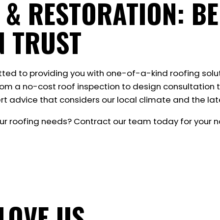
 & RESTORATION: BE
N TRUST
tted to providing you with one-of-a-kind roofing solu
rom a no-cost roof inspection to design consultation t
rt advice that considers our local climate and the late
ur roofing needs? Contract our team today for your no
LOVE US