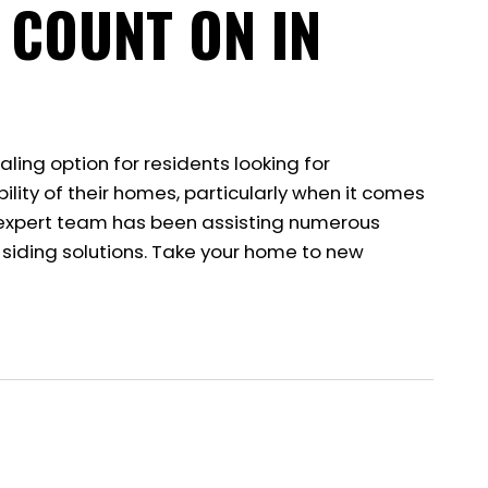
 COUNT ON IN
aling option for residents looking for
ility of their homes, particularly when it comes
Our expert team has been assisting numerous
 siding solutions. Take your home to new