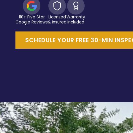
110+ Five Star
Licensed
Warranty
Google Reviews
& Insured
Included
SCHEDULE YOUR FREE 30-MIN INSP