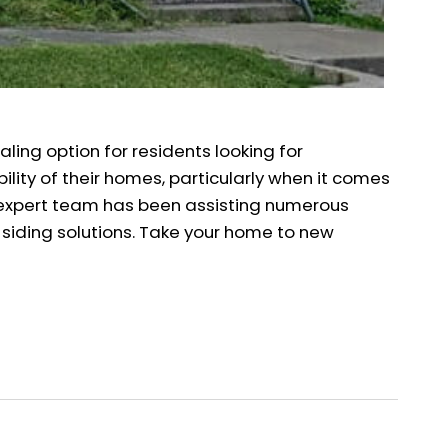
aling option for residents looking for
ility of their homes, particularly when it comes
Our expert team has been assisting numerous
 siding solutions. Take your home to new