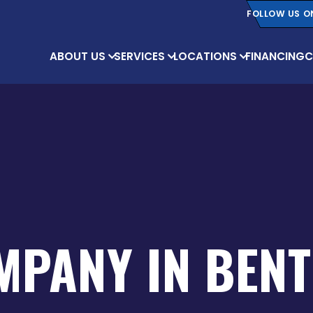
FOLLOW US O
ABOUT US
SERVICES
LOCATIONS
FINANCING
C
MPANY IN BENT