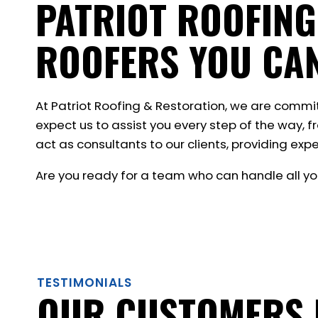
PATRIOT ROOFING
ROOFERS YOU CA
At Patriot Roofing & Restoration, we are commi
expect us to assist you every step of the way, f
act as consultants to our clients, providing expe
Are you ready for a team who can handle all yo
TESTIMONIALS
OUR CUSTOMERS 