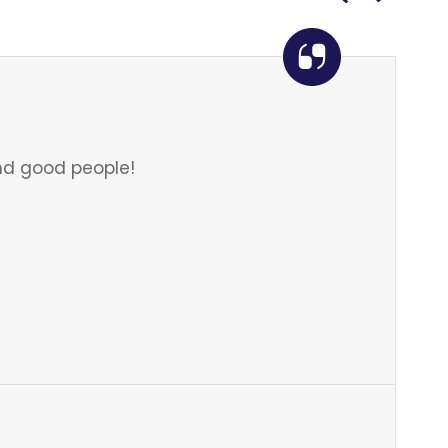
d good people!