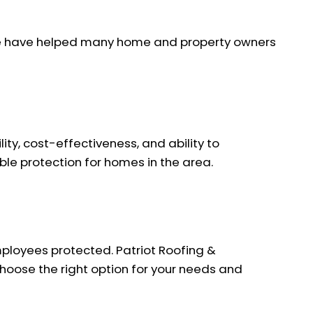
. We have helped many home and property owners
ity, cost-effectiveness, and ability to
ble protection for homes in the area.
mployees protected. Patriot Roofing &
choose the right option for your needs and