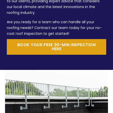
to our clients, providing expert advice that considers
our local climate and the latest innovations in the
roofing industry.
Are you ready for a team who can handle all your
roofing needs? Contract our team today for your no-
cost roof inspection to get started!
BOOK YOUR FREE 30-MIN INSPECTION
HERE