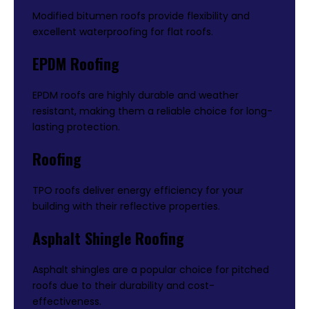
Modified bitumen roofs provide flexibility and
excellent waterproofing for flat roofs.
EPDM Roofing
EPDM roofs are highly durable and weather
resistant, making them a reliable choice for long-
lasting protection.
Roofing
TPO roofs deliver energy efficiency for your
building with their reflective properties.
Asphalt Shingle Roofing
Asphalt shingles are a popular choice for pitched
roofs due to their durability and cost-
effectiveness.