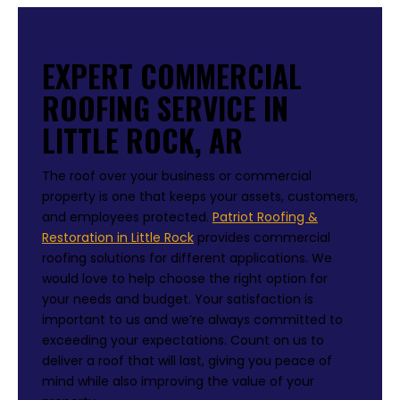
EXPERT COMMERCIAL
ROOFING SERVICE IN
LITTLE ROCK, AR
The roof over your business or commercial
property is one that keeps your assets, customers,
and employees protected.
Patriot Roofing &
Restoration in Little Rock
provides commercial
roofing solutions for different applications. We
would love to help choose the right option for
your needs and budget. Your satisfaction is
important to us and we’re always committed to
exceeding your expectations. Count on us to
deliver a roof that will last, giving you peace of
mind while also improving the value of your