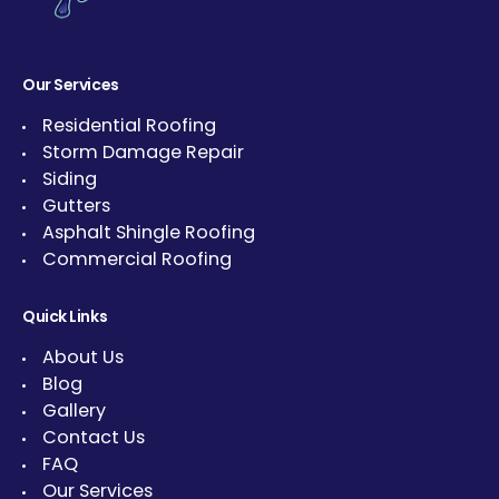
Our Services
Residential Roofing
Storm Damage Repair
Siding
Gutters
Asphalt Shingle Roofing
Commercial Roofing
Quick Links
About Us
Blog
Gallery
Contact Us
FAQ
Our Services