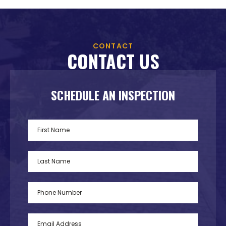
CONTACT
CONTACT US
SCHEDULE AN INSPECTION