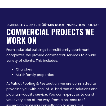
SCHEDULE YOUR FREE 30-MIN ROOF INSPECTION TODAY!
COMMERCIAL PROJECTS WE
WORK ON
From industrial buildings to multifamily apartment
complexes, we provide commercial services to a wide
variety of clients. This includes:
Churches
Multi-family properties
At Patriot Roofing & Restoration, we are committed to
providing you with one-of-a-kind roofing solutions and
platinum-quality service. You can expect us to assist
you every step of the way, from a no-cost roof
inspection to design consultation to executive