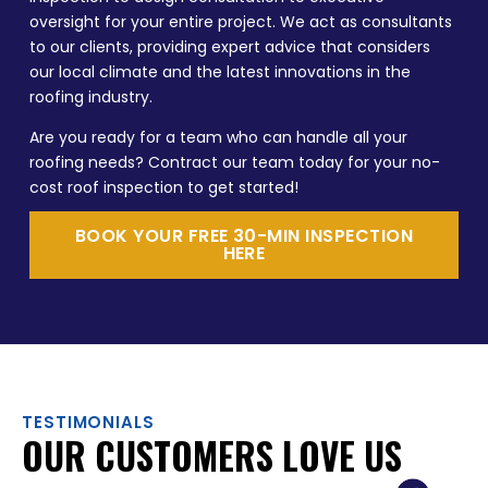
oversight for your entire project. We act as consultants
to our clients, providing expert advice that considers
our local climate and the latest innovations in the
roofing industry.
Are you ready for a team who can handle all your
roofing needs? Contract our team today for your no-
cost roof inspection to get started!
BOOK YOUR FREE 30-MIN INSPECTION
HERE
TESTIMONIALS
OUR CUSTOMERS LOVE US