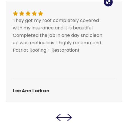
They got my roof completely covered
with my insurance and it is beautiful.
Completed the job in one day snd clean
up was meticulous. I highly recommend
Patriot Roofing + Restoration!
Lee Ann Larkan