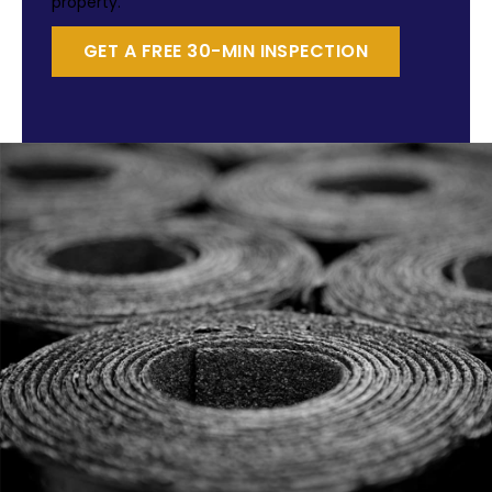
property.
GET A FREE 30-MIN INSPECTION