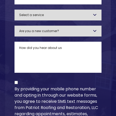
By providing your mobile phone number
and opting in through our website forms,
you agree to receive SMS text messages
from Patriot Roofing and Restoration, LLC
regarding appointments, estimates,