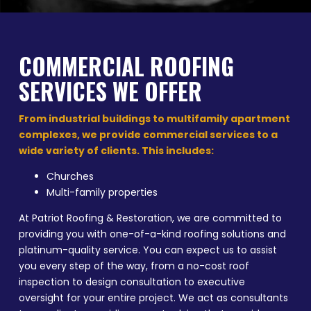
COMMERCIAL ROOFING
SERVICES WE OFFER
From industrial buildings to multifamily apartment
complexes, we provide commercial services to a
wide variety of clients. This includes:
Churches
Multi-family properties
At Patriot Roofing & Restoration, we are committed to
providing you with one-of-a-kind roofing solutions and
platinum-quality service. You can expect us to assist
you every step of the way, from a no-cost roof
inspection to design consultation to executive
oversight for your entire project. We act as consultants