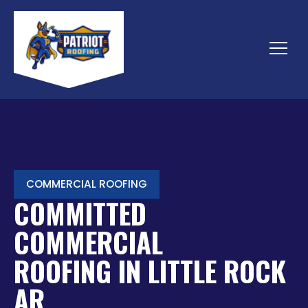
Skip
to
content
Menu
COMMERCIAL ROOFING
COMMITTED
COMMERCIAL
ROOFING IN LITTLE ROCK
AR