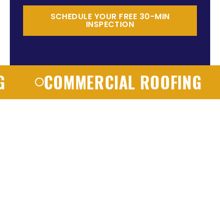
SCHEDULE YOUR FREE 30-MIN
INSPECTION
COMMERCIAL ROOFING