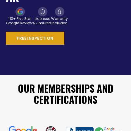
110+ Five Star
Licensed
Warranty
Google Reviews
& Insured
Included
FREE INSPECTION
OUR MEMBERSHIPS AND
CERTIFICATIONS