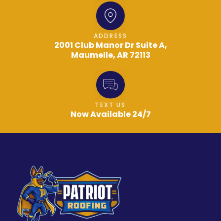
ADDRESS
2001 Club Manor Dr Suite A,
Maumelle, AR 72113
TEXT US
Now Available 24/7