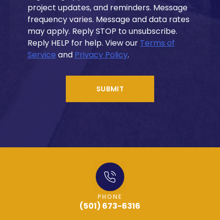
project updates, and reminders. Message
frequency varies. Message and data rates
may apply. Reply STOP to unsubscribe.
Reply HELP for help. View our
Terms of
Service
and
Privacy Policy
.
SUBMIT
PHONE
(501) 673-6316