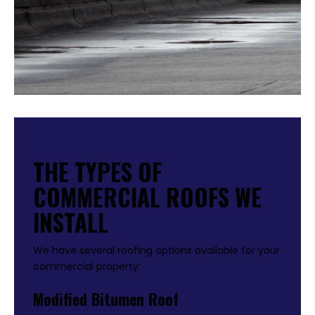
THE TYPES OF
COMMERCIAL ROOFS WE
INSTALL
We have several roofing options available for your
commercial property:
Modified Bitumen Roof