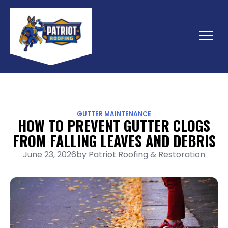
Skip
to
content
Menu
GUTTER MAINTENANCE
HOW TO PREVENT GUTTER CLOGS
FROM FALLING LEAVES AND DEBRIS
June 23, 2026
by
Patriot Roofing & Restoration