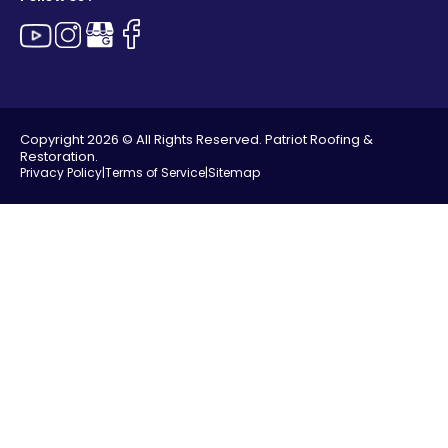
Copyright 2026 © All Rights Reserved. Patriot Roofing &
Restoration.
Privacy Policy
|
Terms of Service
|
Sitemap