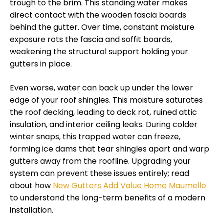
trough to the brim. This standing water makes
direct contact with the wooden fascia boards
behind the gutter. Over time, constant moisture
exposure rots the fascia and soffit boards,
weakening the structural support holding your
gutters in place.
Even worse, water can back up under the lower
edge of your roof shingles. This moisture saturates
the roof decking, leading to deck rot, ruined attic
insulation, and interior ceiling leaks. During colder
winter snaps, this trapped water can freeze,
forming ice dams that tear shingles apart and warp
gutters away from the roofline. Upgrading your
system can prevent these issues entirely; read
about how
New Gutters Add Value Home Maumelle
to understand the long-term benefits of a modern
installation.