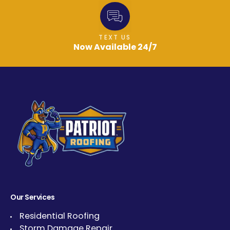
TEXT US
Now Available 24/7
Our Services
Residential Roofing
Storm Damage Repair