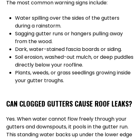
The most common warning signs include:
Water spilling over the sides of the gutters
during a rainstorm.
Sagging gutter runs or hangers pulling away
from the wood.
Dark, water-stained fascia boards or siding.
Soil erosion, washed-out mulch, or deep puddles
directly below your roofline.
Plants, weeds, or grass seedlings growing inside
your gutter troughs.
CAN CLOGGED GUTTERS CAUSE ROOF LEAKS?
Yes. When water cannot flow freely through your
gutters and downspouts, it pools in the gutter run.
This standing water backs up under the lower edge