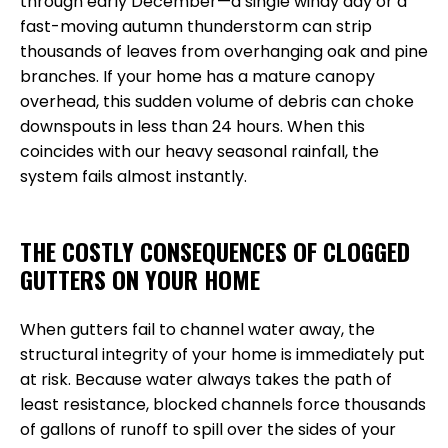
through early December—a single windy day or a
fast-moving autumn thunderstorm can strip
thousands of leaves from overhanging oak and pine
branches. If your home has a mature canopy
overhead, this sudden volume of debris can choke
downspouts in less than 24 hours. When this
coincides with our heavy seasonal rainfall, the
system fails almost instantly.
THE COSTLY CONSEQUENCES OF CLOGGED
GUTTERS ON YOUR HOME
When gutters fail to channel water away, the
structural integrity of your home is immediately put
at risk. Because water always takes the path of
least resistance, blocked channels force thousands
of gallons of runoff to spill over the sides of your