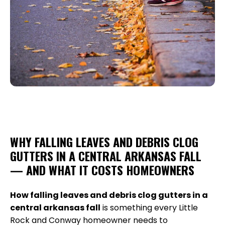
WHY FALLING LEAVES AND DEBRIS CLOG
GUTTERS IN A CENTRAL ARKANSAS FALL
— AND WHAT IT COSTS HOMEOWNERS
How falling leaves and debris clog gutters in a
central arkansas fall
is something every Little
Rock and Conway homeowner needs to