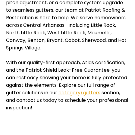
pitch adjustment, or a complete system upgrade
to seamless gutters, our team at Patriot Roofing &
Restoration is here to help. We serve homeowners
across Central Arkansas—including Little Rock,
North Little Rock, West Little Rock, Maumelle,
Conway, Benton, Bryant, Cabot, Sherwood, and Hot
Springs Village.
With our quality-first approach, Atlas certification,
and the Patriot Shield Leak-Free Guarantee, you
can rest easy knowing your home is fully protected
against the elements. Explore our full range of
gutter solutions in our
category/gutters
section,
and contact us today to schedule your professional
inspection!