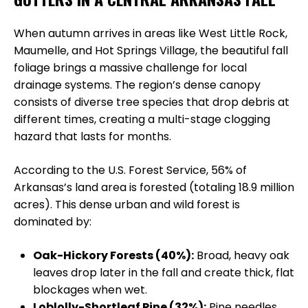
When autumn arrives in areas like West Little Rock,
Maumelle, and Hot Springs Village, the beautiful fall
foliage brings a massive challenge for local
drainage systems. The region’s dense canopy
consists of diverse tree species that drop debris at
different times, creating a multi-stage clogging
hazard that lasts for months.
According to the U.S. Forest Service, 56% of
Arkansas’s land area is forested (totaling 18.9 million
acres). This dense urban and wild forest is
dominated by:
Oak-Hickory Forests (40%):
Broad, heavy oak
leaves drop later in the fall and create thick, flat
blockages when wet.
Loblolly-Shortleaf Pine (32%):
Pine needles