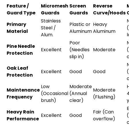
Feature /
Micromesh
Screen
Reverse
Guard Type
Guards
Guards
Curve/Hoods
Stainless
Primary
Plastic or
Heavy
Steel /
Material
Aluminum
Aluminum
Alum.
Poor
Pine Needle
Excellent
(Needles
Moderate
Protection
slip in)
c
Oak Leaf
Excellent
Good
Good
Protection
c
Low
Moderate
H
Maintenance
Moderate
(Occasional
(Annual
Frequency
(Flushing)
brush)
clear)
E
Heavy Rain
Fair (Can
Excellent
Good
Performance
overflow)