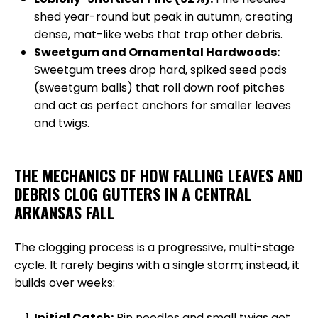
shed year-round but peak in autumn, creating
dense, mat-like webs that trap other debris.
Sweetgum and Ornamental Hardwoods:
Sweetgum trees drop hard, spiked seed pods
(sweetgum balls) that roll down roof pitches
and act as perfect anchors for smaller leaves
and twigs.
THE MECHANICS OF HOW FALLING LEAVES AND
DEBRIS CLOG GUTTERS IN A CENTRAL
ARKANSAS FALL
The clogging process is a progressive, multi-stage
cycle. It rarely begins with a single storm; instead, it
builds over weeks:
Initial Catch:
Pin needles and small twigs get