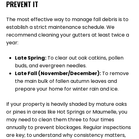
PREVENT IT
The most effective way to manage fall debris is to
establish a strict maintenance schedule. We
recommend cleaning your gutters at least twice a
year:
Late Spring:
To clear out oak catkins, pollen
buds, and evergreen needles.
Late Fall (November/December):
To remove
the main bulk of fallen autumn leaves and
prepare your home for winter rain and ice.
If your property is heavily shaded by mature oaks
or pines in areas like Hot Springs or Maumelle, you
may need to clean them three to four times
annually to prevent blockages. Regular inspections
are key; to understand why consistency matters,