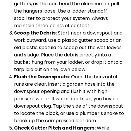
gutters, as this can bend the aluminum or pull
the hangers loose. Use a ladder standoff
stabilizer to protect your system. Always
maintain three points of contact.
Scoop the Debris:
Start near a downspout and
work outward. Use a plastic gutter scoop or an
old plastic spatula to scoop out the wet leaves
and sludge. Place the debris directly into a
bucket hung from your ladder, or drop it onto a
tarp laid out on the lawn below.
Flush the Downspouts:
Once the horizontal
runs are clear, insert a garden hose into the
downspout opening and flush it with high-
pressure water. If water backs up, you have a
downspout clog. Tap the side of the downspout
to locate the block, or use a plumber’s snake to
break up the compressed leaf dam.
Check Gutter Pitch and Hangers:
While