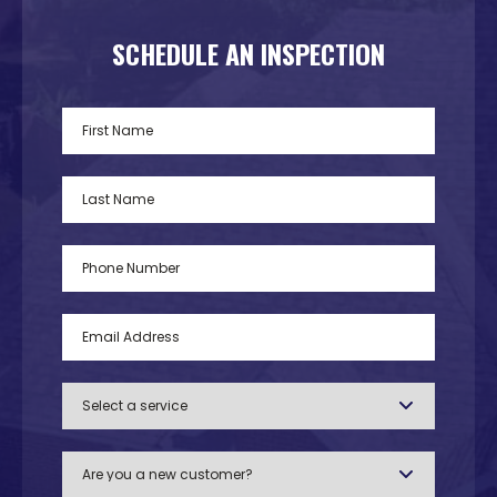
SCHEDULE AN INSPECTION