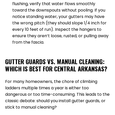
flushing, verify that water flows smoothly
toward the downspouts without pooling. If you
notice standing water, your gutters may have
the wrong pitch (they should slope 1/4 inch for
every 10 feet of run). Inspect the hangers to
ensure they aren’t loose, rusted, or pulling away
from the fascia.
GUTTER GUARDS VS. MANUAL CLEANING:
WHICH IS BEST FOR CENTRAL ARKANSAS?
For many homeowners, the chore of climbing
ladders multiple times a year is either too
dangerous or too time-consuming. This leads to the
classic debate: should you install gutter guards, or
stick to manual cleaning?