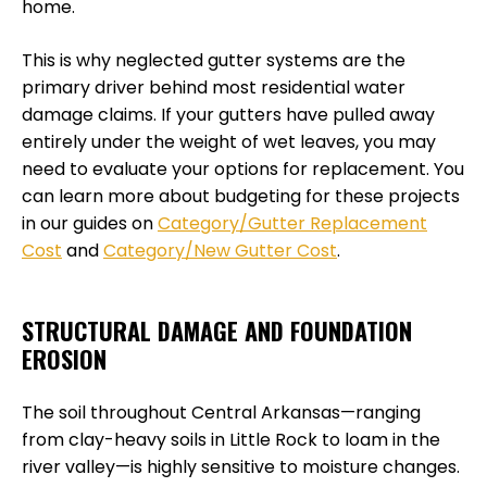
home.
This is why neglected gutter systems are the
primary driver behind most residential water
damage claims. If your gutters have pulled away
entirely under the weight of wet leaves, you may
need to evaluate your options for replacement. You
can learn more about budgeting for these projects
in our guides on
Category/Gutter Replacement
Cost
and
Category/New Gutter Cost
.
STRUCTURAL DAMAGE AND FOUNDATION
EROSION
The soil throughout Central Arkansas—ranging
from clay-heavy soils in Little Rock to loam in the
river valley—is highly sensitive to moisture changes.