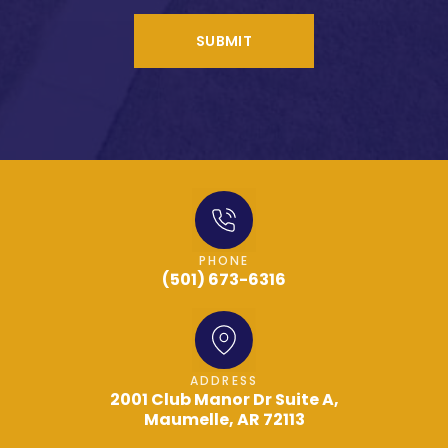
SUBMIT
PHONE
(501) 673-6316
ADDRESS
2001 Club Manor Dr Suite A,
Maumelle, AR 72113