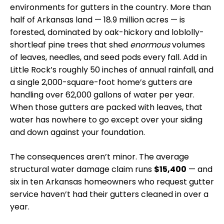
environments for gutters in the country. More than
half of Arkansas land — 18.9 million acres — is
forested, dominated by oak-hickory and loblolly-
shortleaf pine trees that shed
enormous
volumes
of leaves, needles, and seed pods every fall. Add in
Little Rock’s roughly 50 inches of annual rainfall, and
a single 2,000-square-foot home’s gutters are
handling over 62,000 gallons of water per year.
When those gutters are packed with leaves, that
water has nowhere to go except over your siding
and down against your foundation.
The consequences aren’t minor. The average
structural water damage claim runs
$15,400
— and
six in ten Arkansas homeowners who request gutter
service haven’t had their gutters cleaned in over a
year.