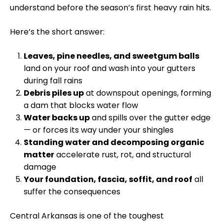
understand before the season’s first heavy rain hits.
Here’s the short answer:
Leaves, pine needles, and sweetgum balls
land on your roof and wash into your gutters
during fall rains
Debris piles up
at downspout openings, forming
a dam that blocks water flow
Water backs up
and spills over the gutter edge
— or forces its way under your shingles
Standing water and decomposing organic
matter
accelerate rust, rot, and structural
damage
Your foundation, fascia, soffit, and roof
all
suffer the consequences
Central Arkansas is one of the toughest