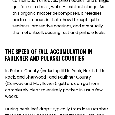
combination of leaves, pine needles, and shingle
grit forms a dense, water-resistant sludge. As
this organic matter decomposes, it releases
acidic compounds that chew through gutter
sealants, protective coatings, and eventually
the metal itself, causing rust and pinhole leaks.
THE SPEED OF FALL ACCUMULATION IN
FAULKNER AND PULASKI COUNTIES
In Pulaski County (including Little Rock, North Little
Rock, and Sherwood) and Faulkner County
(Conway and Mayflower), gutters can go from
completely clear to entirely packed in just a few
weeks.
During peak leaf drop—typically from late October