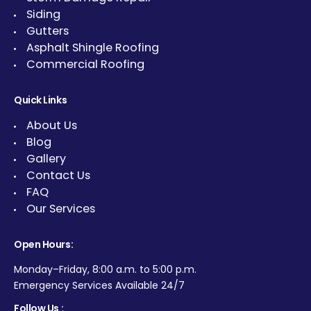
Siding
Gutters
Asphalt Shingle Roofing
Commercial Roofing
Quick Links
About Us
Blog
Gallery
Contact Us
FAQ
Our Services
Open Hours:
Monday–Friday, 8:00 a.m. to 5:00 p.m.
Emergency Services Available 24/7
Follow Us :