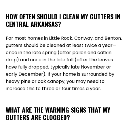
HOW OFTEN SHOULD I CLEAN MY GUTTERS IN
CENTRAL ARKANSAS?
For most homes in Little Rock, Conway, and Benton,
gutters should be cleaned at least twice a year—
once in the late spring (after pollen and catkin
drop) and once in the late fall (after the leaves
have fully dropped, typically late November or
early December). If your home is surrounded by
heavy pine or oak canopy, you may need to
increase this to three or four times a year.
WHAT ARE THE WARNING SIGNS THAT MY
GUTTERS ARE CLOGGED?