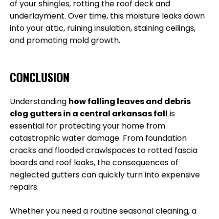
of your shingles, rotting the roof deck and
underlayment. Over time, this moisture leaks down
into your attic, ruining insulation, staining ceilings,
and promoting mold growth.
CONCLUSION
Understanding
how falling leaves and debris
clog gutters in a central arkansas fall
is
essential for protecting your home from
catastrophic water damage. From foundation
cracks and flooded crawlspaces to rotted fascia
boards and roof leaks, the consequences of
neglected gutters can quickly turn into expensive
repairs.
Whether you need a routine seasonal cleaning, a