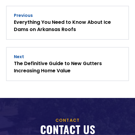
Previous
Everything You Need to Know About Ice
Dams on Arkansas Roofs
Next
The Definitive Guide to New Gutters
Increasing Home Value
CONTACT
CONTACT US