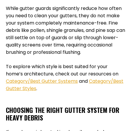
While gutter guards significantly reduce how often
you need to clean your gutters, they do not make
your system completely maintenance-free. Fine
debris like pollen, shingle granules, and pine sap can
still settle on top of guards or slip through lower-
quality screens over time, requiring occasional
brushing or professional flushing.
To explore which style is best suited for your
home’s architecture, check out our resources on
Category/Best Gutter Systems
and
Category/Best
Gutter Styles
.
CHOOSING THE RIGHT GUTTER SYSTEM FOR
HEAVY DEBRIS