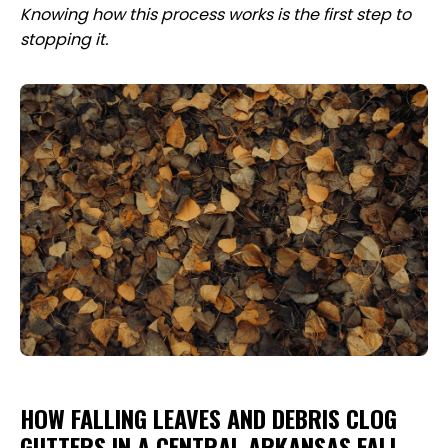
Knowing how this process works is the first step to
stopping it.
HOW FALLING LEAVES AND DEBRIS CLOG
GUTTERS IN A CENTRAL ARKANSAS FALL