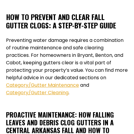
HOW TO PREVENT AND CLEAR FALL
GUTTER CLOGS: A STEP-BY-STEP GUIDE
Preventing water damage requires a combination
of routine maintenance and safe clearing
practices. For homeowners in Bryant, Benton, and
Cabot, keeping gutters clear is a vital part of
protecting your property’s value. You can find more
helpful advice in our dedicated sections on
Category/Gutter Maintenance
and
Category/Gutter Cleaning
.
PROACTIVE MAINTENANCE: HOW FALLING
LEAVES AND DEBRIS CLOG GUTTERS IN A
CENTRAL ARKANSAS FALL AND HOW TO