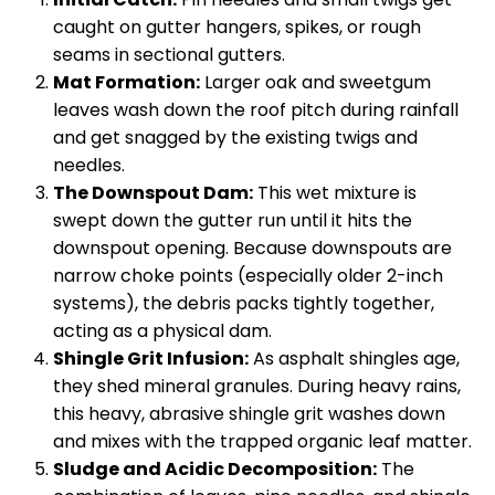
caught on gutter hangers, spikes, or rough
seams in sectional gutters.
Mat Formation:
Larger oak and sweetgum
leaves wash down the roof pitch during rainfall
and get snagged by the existing twigs and
needles.
The Downspout Dam:
This wet mixture is
swept down the gutter run until it hits the
downspout opening. Because downspouts are
narrow choke points (especially older 2-inch
systems), the debris packs tightly together,
acting as a physical dam.
Shingle Grit Infusion:
As asphalt shingles age,
they shed mineral granules. During heavy rains,
this heavy, abrasive shingle grit washes down
and mixes with the trapped organic leaf matter.
Sludge and Acidic Decomposition:
The