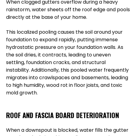
When clogged gutters overflow during a heavy
rainstorm, water sheets off the roof edge and pools
directly at the base of your home.
This localized pooling causes the soil around your
foundation to expand rapidly, putting immense
hydrostatic pressure on your foundation walls. As
the soil dries, it contracts, leading to uneven
settling, foundation cracks, and structural
instability. Additionally, this pooled water frequently
migrates into crawlspaces and basements, leading
to high humidity, wood rot in floor joists, and toxic
mold growth.
ROOF AND FASCIA BOARD DETERIORATION
When a downspout is blocked, water fills the gutter