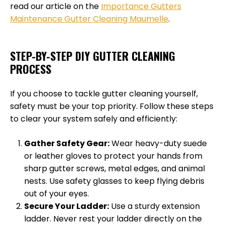
read our article on the
Importance Gutters
Maintenance Gutter Cleaning Maumelle
.
STEP-BY-STEP DIY GUTTER CLEANING
PROCESS
If you choose to tackle gutter cleaning yourself,
safety must be your top priority. Follow these steps
to clear your system safely and efficiently:
Gather Safety Gear:
Wear heavy-duty suede
or leather gloves to protect your hands from
sharp gutter screws, metal edges, and animal
nests. Use safety glasses to keep flying debris
out of your eyes.
Secure Your Ladder:
Use a sturdy extension
ladder. Never rest your ladder directly on the