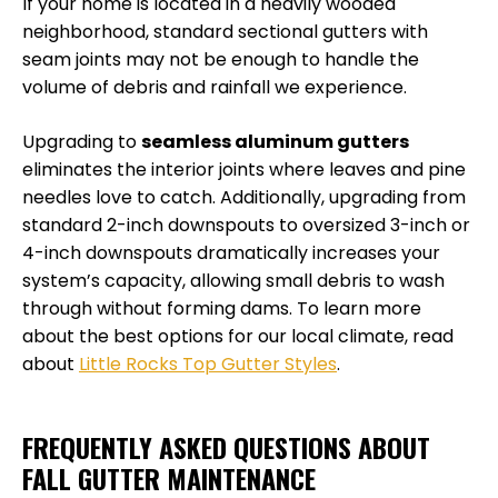
If your home is located in a heavily wooded
neighborhood, standard sectional gutters with
seam joints may not be enough to handle the
volume of debris and rainfall we experience.
Upgrading to
seamless aluminum gutters
eliminates the interior joints where leaves and pine
needles love to catch. Additionally, upgrading from
standard 2-inch downspouts to oversized 3-inch or
4-inch downspouts dramatically increases your
system’s capacity, allowing small debris to wash
through without forming dams. To learn more
about the best options for our local climate, read
about
Little Rocks Top Gutter Styles
.
FREQUENTLY ASKED QUESTIONS ABOUT
FALL GUTTER MAINTENANCE