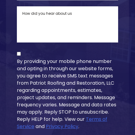
By providing your mobile phone number
and opting in through our website forms,
you agree to receive SMS text messages
from Patriot Roofing and Restoration, LLC
regarding appointments, estimates,
project updates, and reminders. Message
frequency varies. Message and data rates
may apply. Reply STOP to unsubscribe.
Reply HELP for help. View our
Terms of
Service
and
Privacy Policy
.