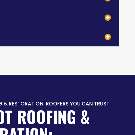
G & RESTORATION: ROOFERS YOU CAN TRUST
OT ROOFING &
RATION: