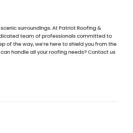
 scenic surroundings. At Patriot Roofing &
 dedicated team of professionals committed to
p of the way, we’re here to shield you from the
o can handle all your roofing needs? Contact us