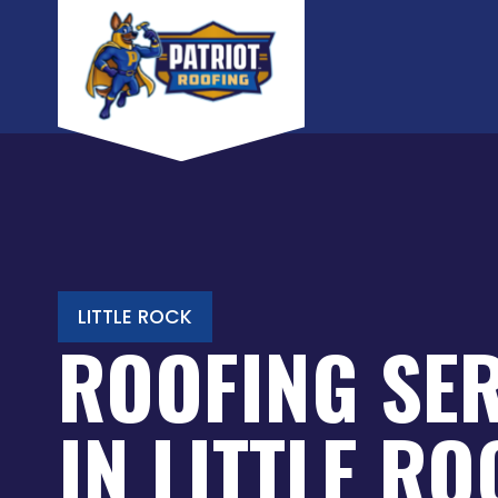
Skip
to
content
LITTLE ROCK
ROOFING SE
IN LITTLE R