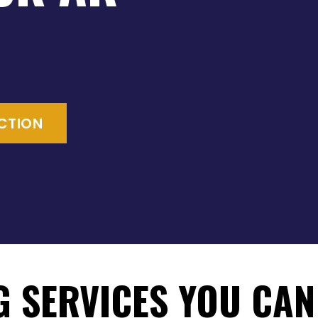
ECTION
G SERVICES YOU CAN