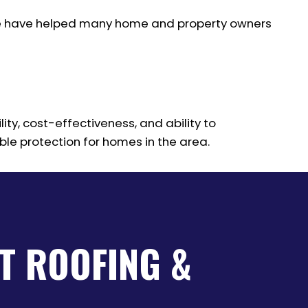
. We have helped many home and property owners
ity, cost-effectiveness, and ability to
ble protection for homes in the area.
T ROOFING &