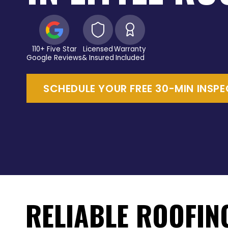
110+ Five Star
Licensed
Warranty
Google Reviews
& Insured
Included
SCHEDULE YOUR FREE 30-MIN INSP
RELIABLE ROOFIN