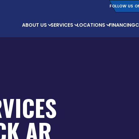
FOLLOW US O
ABOUT US
SERVICES
LOCATIONS
FINANCING
C
RVICES
OCK AR