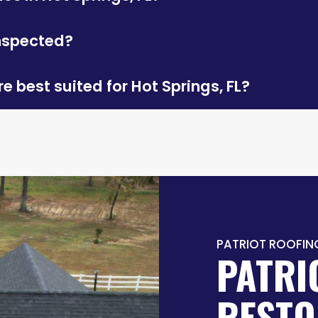
inspected?
e best suited for Hot Springs, FL?
PATRIOT ROOFIN
PATRI
RESTO