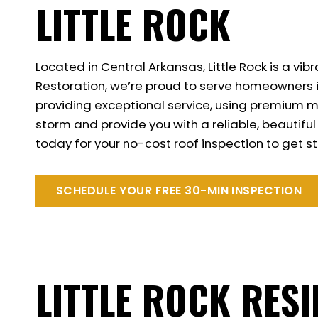
LITTLE ROCK
Located in Central Arkansas, Little Rock is a v
Restoration, we’re proud to serve homeowners i
providing exceptional service, using premium ma
storm and provide you with a reliable, beautifu
today for your no-cost roof inspection to get s
SCHEDULE YOUR FREE 30-MIN INSPECTION
LITTLE ROCK RES