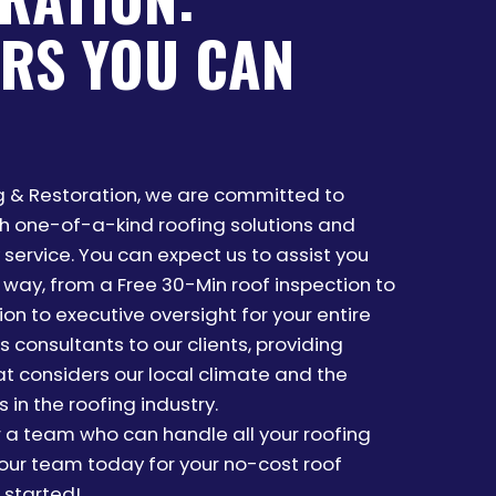
RS YOU CAN
ng & Restoration, we are committed to
th one-of-a-kind roofing solutions and
service. You can expect us to assist you
 way, from a Free 30-Min roof inspection to
on to executive oversight for your entire
s consultants to our clients, providing
at considers our local climate and the
 in the roofing industry.
r a team who can handle all your roofing
ur team today for your no-cost roof
 started!