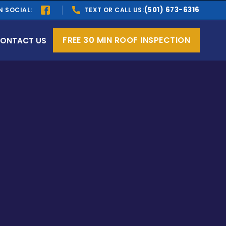
(501) 673-6316
N SOCIAL:
TEXT OR CALL US:
FREE 30 MIN ROOF INSPECTION
ONTACT US