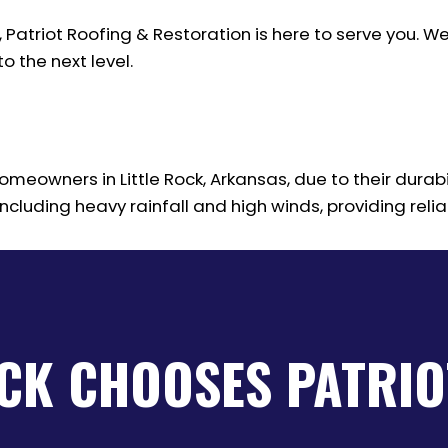
, Patriot Roofing & Restoration is here to serve you
o the next level.
meowners in Little Rock, Arkansas, due to their durabil
cluding heavy rainfall and high winds, providing relia
OCK CHOOSES PATRIO