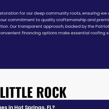
Restoration for our deep community roots, ensuring w
our commitment to quality craftsmanship and premium
ection. Our transparent approach, backed by the Patrio
nvenient financing options make essential roofing s
 LITTLE ROCK
s in Hot Springs, FL?