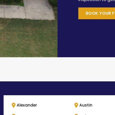
BOOK YOUR F
Alexander
Austin