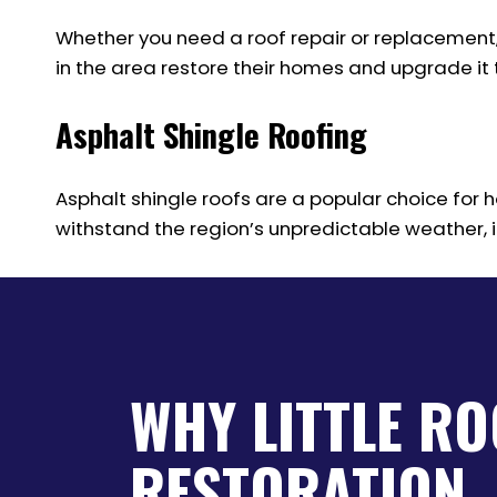
Whether you need a roof repair or replacement
in the area restore their homes and upgrade it t
Asphalt Shingle Roofing
Asphalt shingle roofs are a popular choice for ho
withstand the region’s unpredictable weather, in
WHY LITTLE R
RESTORATION