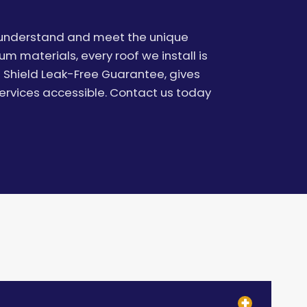
e understand and meet the unique
 materials, every roof we install is
t Shield Leak-Free Guarantee, gives
ervices accessible. Contact us today