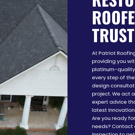
ROOFE
TRUST
At Patriot Roofi
providing you wi
platinum-quality 
every step of the
design consultati
project. We act a
expert advice th
latest innovations
Are you ready fo
needs? Contact o
inspection to get