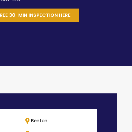
REE 30-MIN INSPECTION HERE
Benton