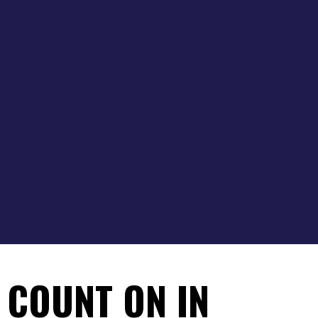
 COUNT ON IN