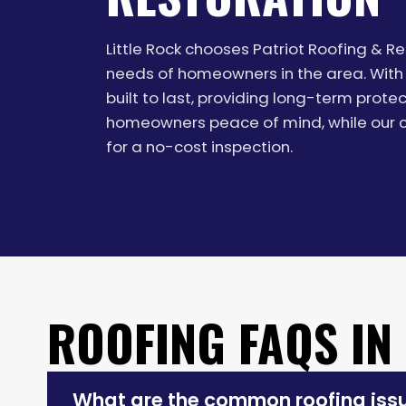
Little Rock chooses Patriot Roofing & 
needs of homeowners in the area. With 
built to last, providing long-term prot
homeowners peace of mind, while our co
for a no-cost inspection.
ROOFING FAQS IN
What are the common roofing issue