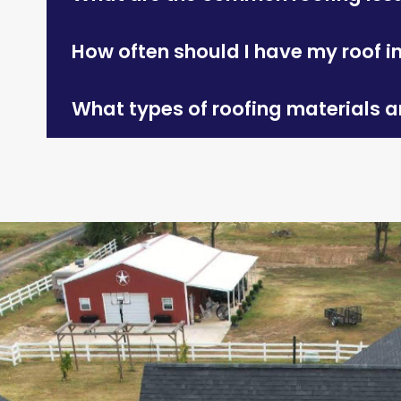
How often should I have my roof 
What types of roofing materials ar