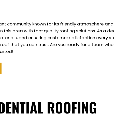
ibrant community known for its friendly atmosphere and
n this area with top-quality roofing solutions. As a
terials, and ensuring customer satisfaction every ste
l roof that you can trust. Are you ready for a team wh
tarted!
IDENTIAL ROOFING