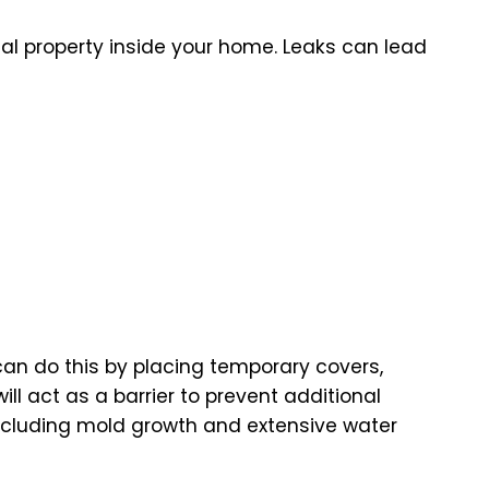
nal property inside your home. Leaks can lead
 can do this by placing temporary covers,
 act as a barrier to prevent additional
including mold growth and extensive water