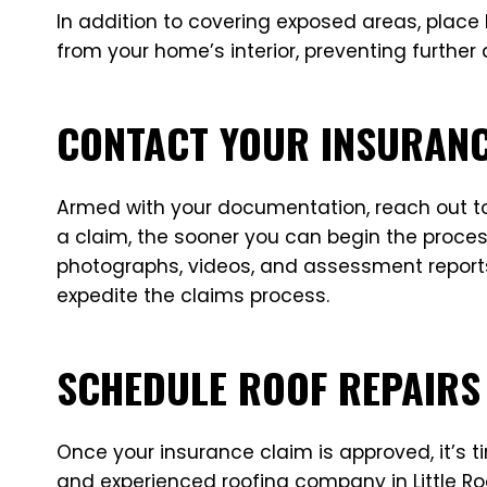
In addition to covering exposed areas, place b
from your home’s interior, preventing furthe
CONTACT YOUR INSURAN
Armed with your documentation, reach out to 
a claim, the sooner you can begin the proces
photographs, videos, and assessment reports
expedite the claims process.
SCHEDULE ROOF REPAIRS
Once your insurance claim is approved, it’s
and experienced roofing company in Little Roc