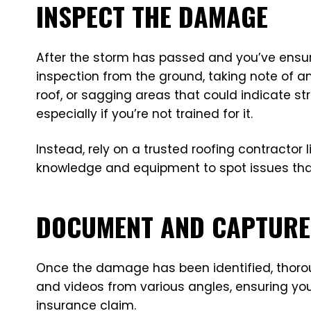
INSPECT THE DAMAGE
After the storm has passed and you’ve ensure
inspection from the ground, taking note of a
roof, or sagging areas that could indicate str
especially if you’re not trained for it.
Instead, rely on a trusted roofing contractor
knowledge and equipment to spot issues that
DOCUMENT AND CAPTURE 
Once the damage has been identified, thoroug
and videos from various angles, ensuring you 
insurance claim.