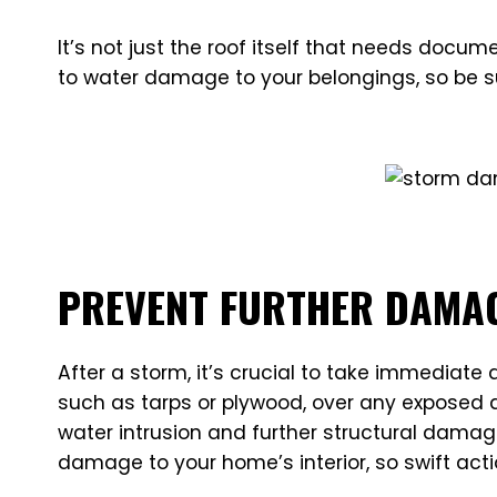
It’s not just the roof itself that needs doc
to water damage to your belongings, so be s
PREVENT FURTHER DAMA
After a storm, it’s crucial to take immediate
such as tarps or plywood, over any exposed a
water intrusion and further structural damag
damage to your home’s interior, so swift actio