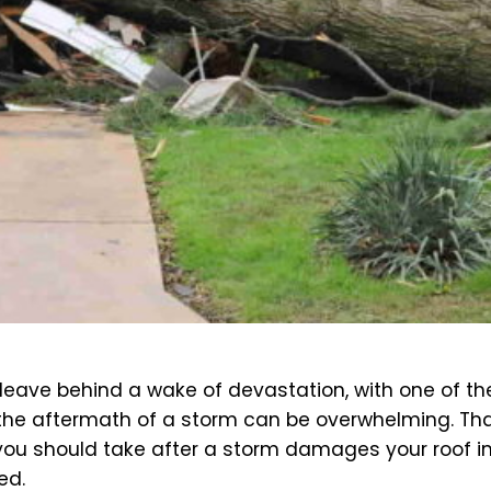
an leave behind a wake of devastation, with one of
s, the aftermath of a storm can be overwhelming. Tha
you should take after a storm damages your roof in 
ed.