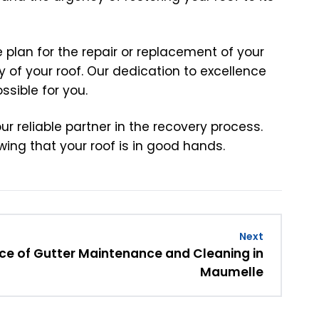
plan for the repair or replacement of your
 of your roof. Our dedication to excellence
sible for you.
r reliable partner in the recovery process.
ing that your roof is in good hands.
Next
e of Gutter Maintenance and Cleaning in
Maumelle