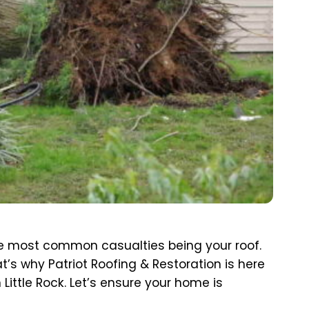
 the most common casualties being your roof.
t’s why Patriot Roofing & Restoration is here
Little Rock. Let’s ensure your home is