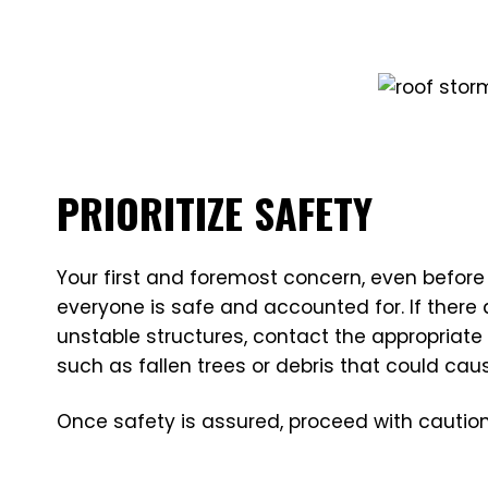
PRIORITIZE SAFETY
Your first and foremost concern, even before
everyone is safe and accounted for. If there
unstable structures, contact the appropriate
such as fallen trees or debris that could cau
Once safety is assured, proceed with caution,