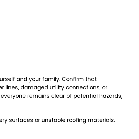
rself and your family. Confirm that
 lines, damaged utility connections, or
 everyone remains clear of potential hazards,
pery surfaces or unstable roofing materials.