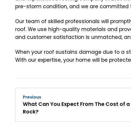
pre-storm condition, and we are committed to 
Our team of skilled professionals will promp
roof. We use high-quality materials and prove
and customer satisfaction is unmatched, and
When your roof sustains damage due to a storm 
With our expertise, your home will be protec
Previous
What Can You Expect From The Cost of a N
Rock?