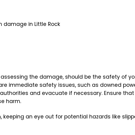
 assessing the damage, should be the safety of you
 are immediate safety issues, such as downed power
 authorities and evacuate if necessary. Ensure that
se harm.
 keeping an eye out for potential hazards like slip