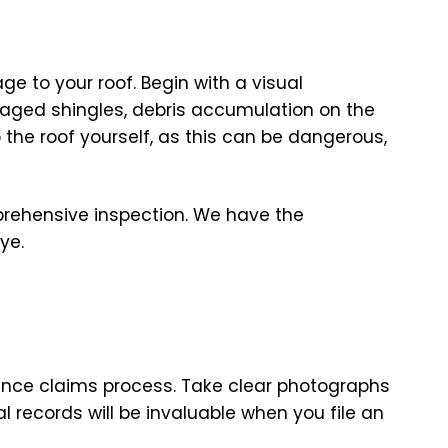
e to your roof. Begin with a visual
maged shingles, debris accumulation on the
o the roof yourself, as this can be dangerous,
mprehensive inspection. We have the
ye.
rance claims process. Take clear photographs
 records will be invaluable when you file an