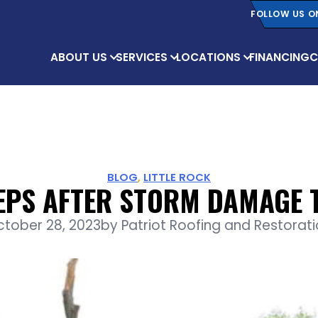
FOLLOW US O
ABOUT US
SERVICES
LOCATIONS
FINANCING
C
BLOG
,
LITTLE ROCK
TEPS AFTER STORM DAMAGE 
ctober 28, 2023
by
Patriot Roofing and Restorat