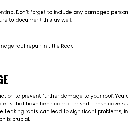
umenting. Don’t forget to include any damaged perso
ure to document this as well.
GE
 action to prevent further damage to your roof. You
reas that have been compromised. These covers will
e. Leaking roofs can lead to significant problems, 
n is crucial.