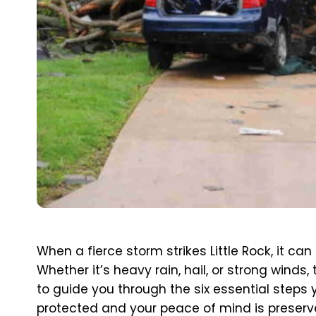
When a fierce storm strikes Little Rock, it c
Whether it’s heavy rain, hail, or strong wind
to guide you through the six essential steps 
protected and your peace of mind is preserv