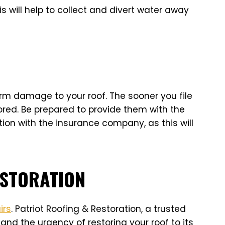
s will help to collect and divert water away
rm damage to your roof. The sooner you file
ored. Be prepared to provide them with the
on with the insurance company, as this will
ESTORATION
irs
. Patriot Roofing & Restoration, a trusted
and the urgency of restoring your roof to its