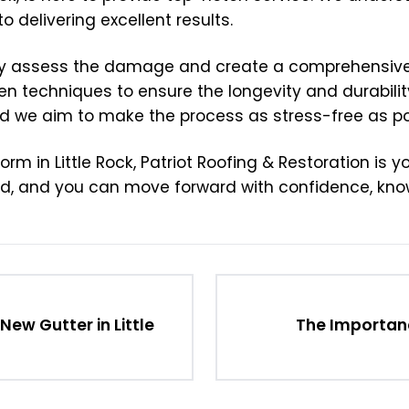
delivering excellent results.
tly assess the damage and create a comprehensive 
n techniques to ensure the longevity and durability
 we aim to make the process as stress-free as pos
in Little Rock, Patriot Roofing & Restoration is you
ted, and you can move forward with confidence, know
ew Gutter in Little
The Importanc