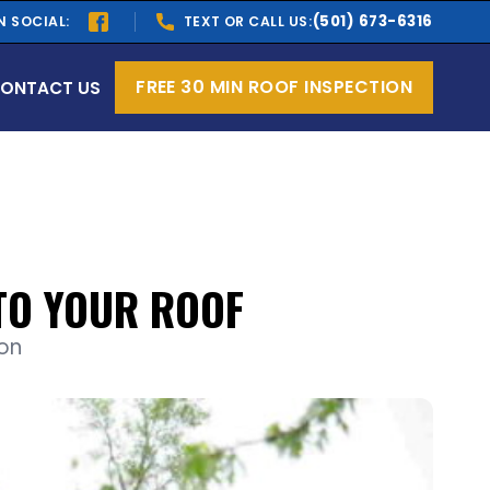
(501) 673-6316
N SOCIAL:
TEXT OR CALL US:
FREE 30 MIN ROOF INSPECTION
ONTACT US
TO YOUR ROOF
ion