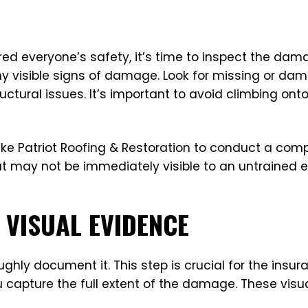
d everyone’s safety, it’s time to inspect the damag
ny visible signs of damage. Look for missing or da
uctural issues. It’s important to avoid climbing ont
 like Patriot Roofing & Restoration to conduct a co
 may not be immediately visible to an untrained e
VISUAL EVIDENCE
hly document it. This step is crucial for the insu
capture the full extent of the damage. These visual