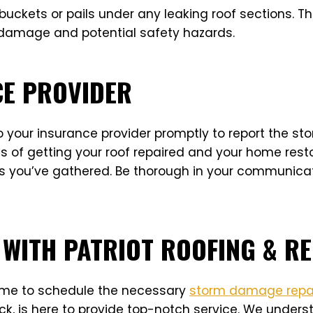
uckets or pails under any leaking roof sections. Thi
r damage and potential safety hazards.
CE PROVIDER
your insurance provider promptly to report the sto
s of getting your roof repaired and your home rest
 you’ve gathered. Be thorough in your communicati
 WITH PATRIOT ROOFING & R
 time to schedule the necessary
storm damage repa
k, is here to provide top-notch service. We underst